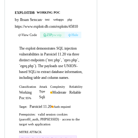
EXPLOITDB
WORKING POC
by Ihsan Sencan
·
text
webapps
php
https://www.exploit-db.com/exploits/45810
View Code
ZIP
pw:eip
Hide
The exploit demonstrates SQL injection
vulnerabilities in Paroiciel 11.20 via three
distinct endpoints (`trec.php`, `zpro.php`,
`egeq.php`). The payloads use UNION-
based SQLi to extract database information,
including table and column names.
Classification
Attack
Complexity
Reliability
Type
Working
Moderate
Reliable
Sqli
Poc
95%
Paroiciel 11.20
Auth required
Target:
valid session cookies
Prerequisites:
(paroi6l_auth, PHPSESSID) · access to the
target web application
MITRE ATT&CK