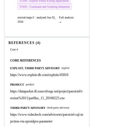
T1190 - Exploit Public-Facing Application
T1059 - Command and Scripting Interpreter
mistral-large-3 · analyzed Jun 02,
Full analysis
2026
→
REFERENCES (4)
Core 4
CORE REFERENCES
EXPLOIT, THIRD PARTY ADVISORY
exploit
https://www.exploit-db.com/exploits/45810
PRODUCT
product
https://datapacket.dl.sourceforge.net/project/paroiciel/v
ersion%2011/par6lus_11_20160225.exe
THIRD PARTY ADVISORY
third-party-advisory
https://www.vulncheck.com/advisories/paroiciel-sql-in
jection-via-zproidpro-parameter