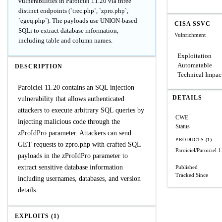
vulnerabilities in Paroiciel 11.20 via three
distinct endpoints (`trec.php`, `zpro.php`,
`egeq.php`). The payloads use UNION-based
CISA SSVC
SQLi to extract database information,
Vulnrichment
including table and column names.
Exploitation
Automatable
DESCRIPTION
Technical Impac
Paroiciel 11.20 contains an SQL injection
DETAILS
vulnerability that allows authenticated
attackers to execute arbitrary SQL queries by
CWE
injecting malicious code through the
Status
zProIdPro parameter. Attackers can send
PRODUCTS (1)
GET requests to zpro.php with crafted SQL
Paroiciel/Paroiciel
1
payloads in the zProIdPro parameter to
extract sensitive database information
Published
Tracked Since
including usernames, databases, and version
details.
EXPLOITS (1)