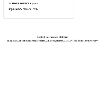
VARIOUS SOURCES
product
https://www.paroiciel.com/
Exploit Intelligence Platform
Blog
Stats
Labs
Exploits
Researchers
CWE
Ecosystems
CLI
MCP
API
Limits
About
Privacy