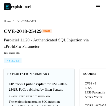
exploit-
intel
Home
/
CVE-2018-25429
CVE-2018-25429
HIGH
Paroiciel 11.20 - Authenticated SQL Injection via
zProIdPro Parameter
Title source: llm
STIX 2.1
SCORES
EXPLOITATION SUMMARY
CVSS v3
EIP tracks
1 public exploit
for
CVE-2018-
EPSS
25429
. PoCs published by Ihsan Sencan.
EPSS Percentile
AI-ANALYZED EXPLOIT SUMMARY
Attack Vector
The exploit demonstrates SQL injection
CVSS:3.1/AV:N/AC:L