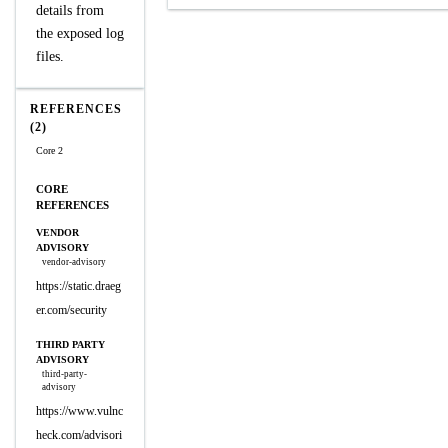
details from
the exposed log
files.
REFERENCES
(2)
Core 2
CORE
REFERENCES
VENDOR
ADVISORY
vendor-advisory
https://static.draeg
er.com/security
THIRD PARTY
ADVISORY
third-party-
advisory
https://www.vulnc
heck.com/advisori