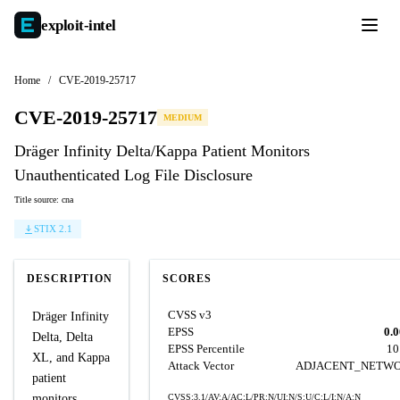
exploit-
intel
Home
/
CVE-2019-25717
CVE-2019-25717
MEDIUM
Dräger Infinity Delta/Kappa Patient Monitors
Unauthenticated Log File Disclosure
Title source: cna
STIX 2.1
DESCRIPTION
SCORES
CVSS v3
Dräger Infinity
EPSS
0.
Delta, Delta
EPSS Percentile
10
XL, and Kappa
Attack Vector
ADJACENT_NETW
patient
monitors
CVSS:3.1/AV:A/AC:L/PR:N/UI:N/S:U/C:L/I:N/A:N