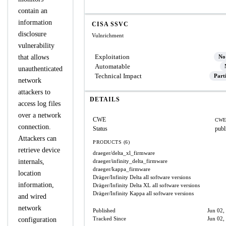
contain an
information
CISA SSVC
disclosure
Vulnrichment
vulnerability
Exploitation
that allows
No
Automatable
unauthenticated
Technical Impact
Part
network
attackers to
DETAILS
access log files
over a network
CWE
CWE
connection.
Status
publ
Attackers can
PRODUCTS (6)
retrieve device
draeger/delta_xl_firmware
internals,
draeger/infinity_delta_firmware
draeger/kappa_firmware
location
Dräger/Infinity Delta
all software versions
information,
Dräger/Infinity Delta XL
all software versions
Dräger/Infinity Kappa
all software versions
and wired
network
Published
Jun 02,
Tracked Since
Jun 02,
configuration