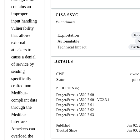
contains an
improper
CISA SSVC
input handling
Vulnrichment
vulnerability
Exploitation
that allows
No
Automatable
N
external
Technical Impact
Parti
attackers to
cause a denial
DETAILS
of service by
sending
CWE
CWE-1
specifically
Status
publi
crafted non-
PRODUCTS (5)
Medibus-
Dräger/Perseus A500
2.00
compliant data
Dräger/Perseus A500
2.00 - VG2.3.1
Dräger/Perseus A500
2.01
through the
Dräger/Perseus A500
2.02
Medibus
Dräger/Perseus A500
2.03
interface.
Published
Jun 02, 
Attackers can
Tracked Since
Jun 03, 
overload the