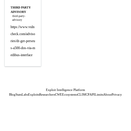
THIRD PARTY
ADVISORY
third-party-
advisory
https://www.vuln
check.com/adviso
ries/dr-ger-perseu
s-a500-dos-via-m
edibus-interface
Exploit Intelligence Platform
Blog
Stats
Labs
Exploits
Researchers
CWE
Ecosystems
CLI
MCP
API
Limits
About
Privacy