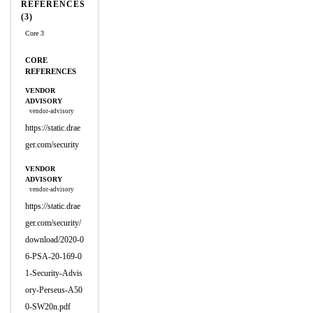
REFERENCES
(3)
Core 3
CORE
REFERENCES
VENDOR
ADVISORY
vendor-advisory
https://static.drae
ger.com/security
VENDOR
ADVISORY
vendor-advisory
https://static.drae
ger.com/security/
download/2020-0
6-PSA-20-169-0
1-Security-Advis
ory-Perseus-A50
0-SW20n.pdf