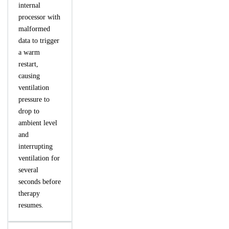
internal
processor with
malformed
data to trigger
a warm
restart,
causing
ventilation
pressure to
drop to
ambient level
and
interrupting
ventilation for
several
seconds before
therapy
resumes.