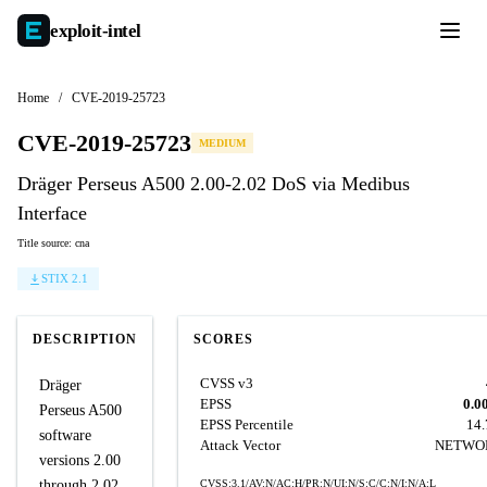
exploit-
intel
Home
/
CVE-2019-25723
CVE-2019-25723
MEDIUM
Dräger Perseus A500 2.00-2.02 DoS via Medibus
Interface
Title source: cna
STIX 2.1
DESCRIPTION
SCORES
CVSS v3
Dräger
EPSS
0.0
Perseus A500
EPSS Percentile
14
software
Attack Vector
NETWO
versions 2.00
through 2.02
CVSS:3.1/AV:N/AC:H/PR:N/UI:N/S:C/C:N/I:N/A:L