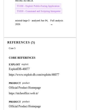
MITRE ATT&CK
T1190 - Exploit Public-Facing Application
T1059 - Command and Scripting Interpreter
mistral-large-3 · analyzed Jun 04,
Full analysis
2026
→
REFERENCES (5)
Core 5
CORE REFERENCES
EXPLOIT
exploit
ExploitDB-46077
https://www.exploit-db.com/exploits/46077
PRODUCT
product
Official Product Homepage
https://nicheoffice.web.tr/
PRODUCT
product
Official Product Homepage