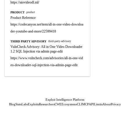
https://aiovideodl.ml/
PRODUCT
product
Product Reference
https://codecanyon.net/item/all-in-one-video-downloa
der-youtube-and-more/22599418
THIRD PARTY ADVISORY
third-party-advisory
VulnCheck Advisory: All in One Video Downloader
1.2 SQL Injection via admin page-edit
https://www.vulncheck.com/advisories/all-in-one-vid
eo-downloader-sql-injection-via-admin-page-edit
Exploit Intelligence Platform
Blog
Stats
Labs
Exploits
Researchers
CWE
Ecosystems
CLI
MCP
API
Limits
About
Privacy