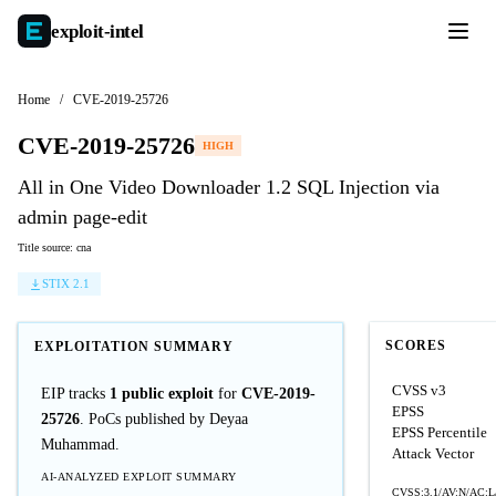
exploit-
intel
Home
/
CVE-2019-25726
CVE-2019-25726
HIGH
All in One Video Downloader 1.2 SQL Injection via
admin page-edit
Title source: cna
STIX 2.1
SCORES
EXPLOITATION SUMMARY
CVSS v3
EIP tracks
1 public exploit
for
CVE-2019-
EPSS
25726
. PoCs published by Deyaa
EPSS Percentile
Muhammad.
Attack Vector
AI-ANALYZED EXPLOIT SUMMARY
CVSS:3.1/AV:N/AC:L/