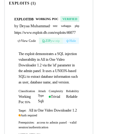
EXPLOITS (1)
EXPLOITDB
WORKING POC
VERIFIED
by Deyaa Muhammad
·
text
webapps
php
https://www.exploit-db.com/exploits/46077
View Code
ZIP
pw:eip
Hide
The exploit demonstrates a SQL injection
vulnerability in All in One Video
Downloader 1.2 via the 'id' parameter in
the admin panel. It uses a UNION-based
SQLi to extract database information such
as user, database name, and version.
Classification
Attack
Complexity
Reliability
Type
Working
Trivial
Reliable
Sqli
Poc
95%
All in One Video Downloader 1.2
Target:
Auth required
access to admin panel · valid
Prerequisites:
session/authentication