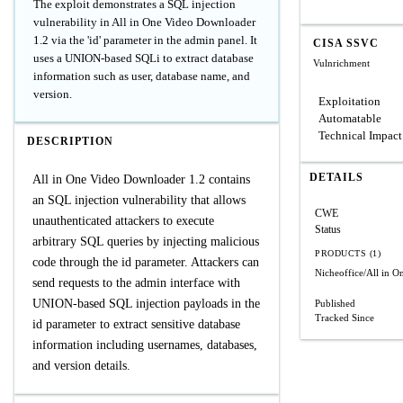
The exploit demonstrates a SQL injection
vulnerability in All in One Video Downloader
1.2 via the 'id' parameter in the admin panel. It
CISA SSVC
uses a UNION-based SQLi to extract database
Vulnrichment
information such as user, database name, and
version.
Exploitation
Automatable
Technical Impact
DESCRIPTION
DETAILS
All in One Video Downloader 1.2 contains
an SQL injection vulnerability that allows
CWE
unauthenticated attackers to execute
Status
arbitrary SQL queries by injecting malicious
PRODUCTS (1)
code through the id parameter. Attackers can
Nicheoffice/All in 
send requests to the admin interface with
UNION-based SQL injection payloads in the
Published
Tracked Since
id parameter to extract sensitive database
information including usernames, databases,
and version details.