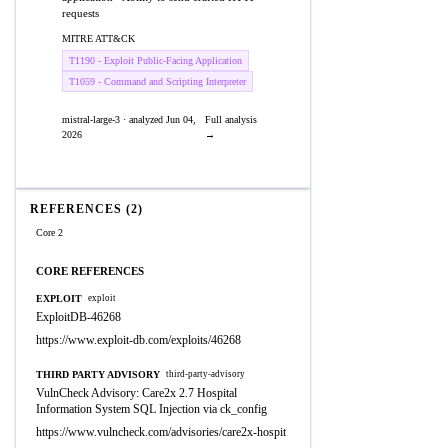
requests
MITRE ATT&CK
T1190 - Exploit Public-Facing Application
T1059 - Command and Scripting Interpreter
mistral-large-3 · analyzed Jun 04,
Full analysis
2026
→
REFERENCES (2)
Core 2
CORE REFERENCES
EXPLOIT
exploit
ExploitDB-46268
https://www.exploit-db.com/exploits/46268
THIRD PARTY ADVISORY
third-party-advisory
VulnCheck Advisory: Care2x 2.7 Hospital
Information System SQL Injection via ck_config
https://www.vulncheck.com/advisories/care2x-hospit