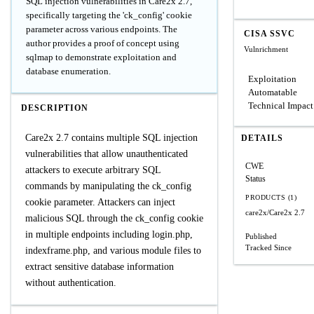
SQL injection vulnerabilities in Care2x 2.7,
specifically targeting the 'ck_config' cookie
parameter across various endpoints. The
CISA SSVC
author provides a proof of concept using
Vulnrichment
sqlmap to demonstrate exploitation and
database enumeration.
Exploitation
Automatable
Technical Impact
DESCRIPTION
Care2x 2.7 contains multiple SQL injection
DETAILS
vulnerabilities that allow unauthenticated
CWE
attackers to execute arbitrary SQL
Status
commands by manipulating the ck_config
PRODUCTS (1)
cookie parameter. Attackers can inject
care2x/Care2x
2.7
malicious SQL through the ck_config cookie
in multiple endpoints including login.php,
Published
Tracked Since
indexframe.php, and various module files to
extract sensitive database information
without authentication.