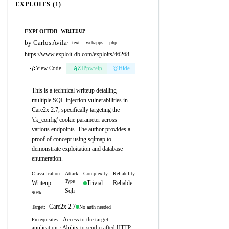
EXPLOITS (1)
EXPLOITDB
WRITEUP
by Carlos Avila
·
text
webapps
php
https://www.exploit-db.com/exploits/46268
View Code
ZIP
pw:eip
Hide
This is a technical writeup detailing
multiple SQL injection vulnerabilities in
Care2x 2.7, specifically targeting the
'ck_config' cookie parameter across
various endpoints. The author provides a
proof of concept using sqlmap to
demonstrate exploitation and database
enumeration.
Classification
Attack
Complexity
Reliability
Type
Writeup
Trivial
Reliable
Sqli
90%
Care2x 2.7
No auth needed
Target:
Access to the target
Prerequisites:
application · Ability to send crafted HTTP