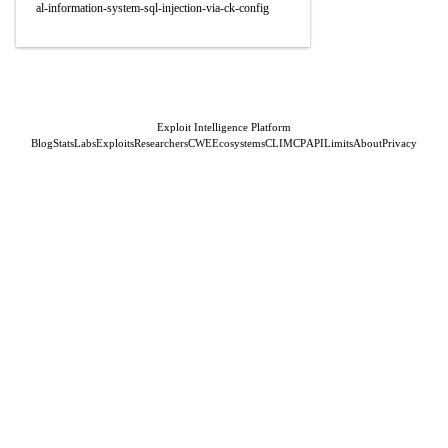
al-information-system-sql-injection-via-ck-config
Exploit Intelligence Platform
Blog
Stats
Labs
Exploits
Researchers
CWE
Ecosystems
CLI
MCP
API
Limits
About
Privacy