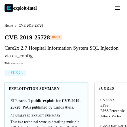
exploit-
intel
Home
/
CVE-2019-25728
CVE-2019-25728
HIGH
Care2x 2.7 Hospital Information System SQL Injection
via ck_config
Title source: cna
STIX 2.1
SCORES
EXPLOITATION SUMMARY
CVSS v3
EIP tracks
1 public exploit
for
CVE-2019-
EPSS
25728
. PoCs published by Carlos Avila.
EPSS Percentile
AI-ANALYZED EXPLOIT SUMMARY
Attack Vector
This is a technical writeup detailing multiple
CVSS:3.1/AV:N/AC:L/