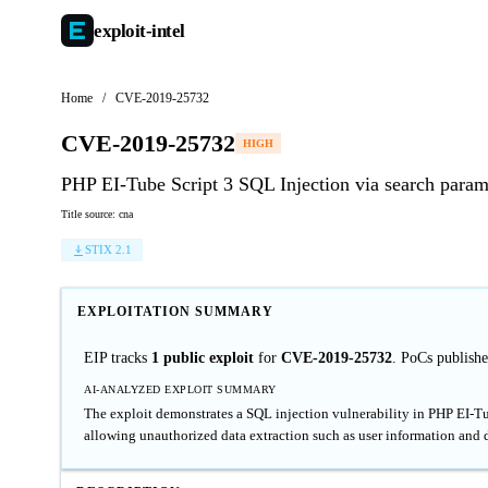
exploit-
intel
Home
/
CVE-2019-25732
CVE-2019-25732
HIGH
PHP EI-Tube Script 3 SQL Injection via search param
Title source: cna
STIX 2.1
EXPLOITATION SUMMARY
EIP tracks
1 public exploit
for
CVE-2019-25732
. PoCs publish
AI-ANALYZED EXPLOIT SUMMARY
The exploit demonstrates a SQL injection vulnerability in PHP EI-Tub
allowing unauthorized data extraction such as user information and 