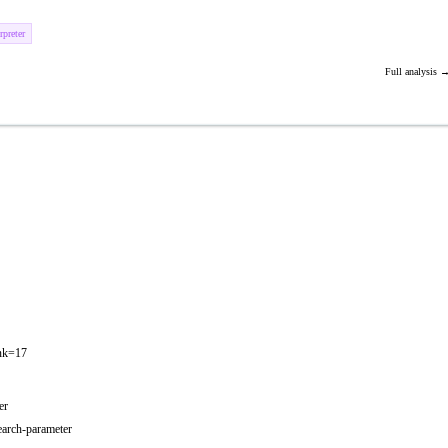
preter
Full analysis 
ank=17
er
earch-parameter