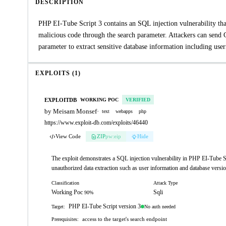
DESCRIPTION
PHP EI-Tube Script 3 contains an SQL injection vulnerability that
malicious code through the search parameter. Attackers can send 
parameter to extract sensitive database information including use
EXPLOITS (1)
EXPLOITDB
WORKING POC
VERIFIED
by Meisam Monsef
·
text
webapps
php
https://www.exploit-db.com/exploits/46440
View Code
ZIP
pw:eip
Hide
The exploit demonstrates a SQL injection vulnerability in PHP EI-Tube Sc
unauthorized data extraction such as user information and database versio
Classification
Attack Type
Working Poc
Sqli
90%
PHP EI-Tube Script version 3
No auth needed
Target:
access to the target's search endpoint
Prerequisites: