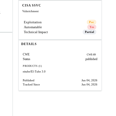
CISA SSVC
Vulnrichment
g
Exploitation
Poc
Automatable
Yes
Technical Impact
Partial
DETAILS
CWE
CWE-89
Status
published
PRODUCTS (1)
eitube/EI-Tube
3.0
Published
Jun 04, 2026
Tracked Since
Jun 04, 2026