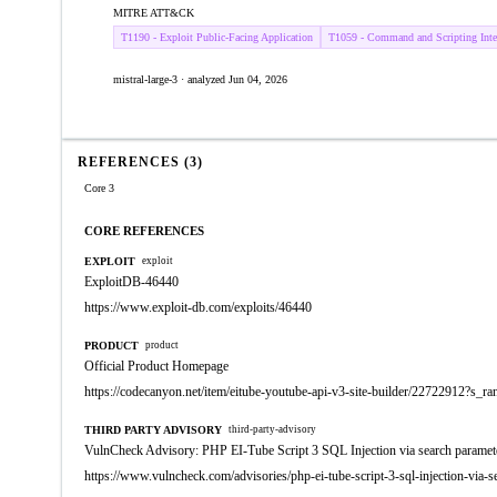
MITRE ATT&CK
T1190 - Exploit Public-Facing Application
T1059 - Command and Scripting Inter
mistral-large-3 · analyzed Jun 04, 2026
REFERENCES (3)
Core 3
CORE REFERENCES
EXPLOIT
exploit
ExploitDB-46440
https://www.exploit-db.com/exploits/46440
PRODUCT
product
Official Product Homepage
https://codecanyon.net/item/eitube-youtube-api-v3-site-builder/22722912?s_r
THIRD PARTY ADVISORY
third-party-advisory
VulnCheck Advisory: PHP EI-Tube Script 3 SQL Injection via search paramet
https://www.vulncheck.com/advisories/php-ei-tube-script-3-sql-injection-via-s