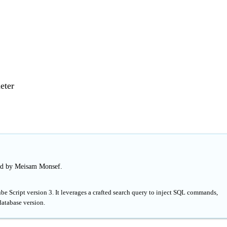
eter
ed by Meisam Monsef.
e Script version 3. It leverages a crafted search query to inject SQL commands,
database version.