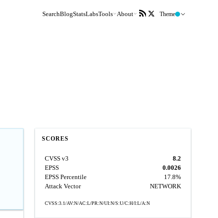
Search
Blog
Stats
Labs
Tools
About
Theme
SCORES
CVSS v3
8.2
EPSS
0.0026
EPSS Percentile
17.8%
Attack Vector
NETWORK
CVSS:3.1/AV:N/AC:L/PR:N/UI:N/S:U/C:H/I:L/A:N