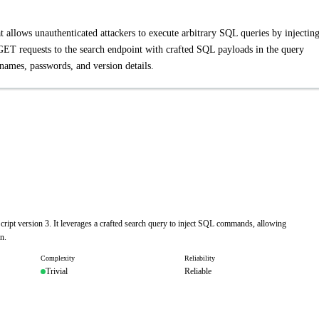
 allows unauthenticated attackers to execute arbitrary SQL queries by injectin
GET requests to the search endpoint with crafted SQL payloads in the query
rnames, passwords, and version details.
ript version 3. It leverages a crafted search query to inject SQL commands, allowing
n.
Complexity
Reliability
Trivial
Reliable