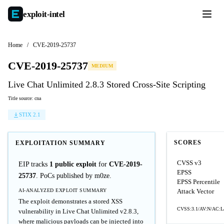
exploit-
intel
Home
/
CVE-2019-25737
CVE-2019-25737
MEDIUM
Live Chat Unlimited 2.8.3 Stored Cross-Site Scripting
Title source: cna
STIX 2.1
SCORES
EXPLOITATION SUMMARY
CVSS v3
EIP tracks
1 public exploit
for
CVE-2019-
EPSS
25737
. PoCs published by m0ze.
EPSS Percentile
AI-ANALYZED EXPLOIT SUMMARY
Attack Vector
The exploit demonstrates a stored XSS
CVSS:3.1/AV:N/AC:L/
vulnerability in Live Chat Unlimited v2.8.3,
where malicious payloads can be injected into