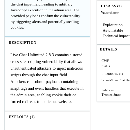
the chat input field, leading to arbitrary
CISA SSVC
JavaScript execution in the admin area. The
Vulnrichment
provided payloads confirm the vulnerability
by triggering alerts and potentially stealing
Exploitation
cookies.
Automatable
Technical Impact
DESCRIPTION
DETAILS
Live Chat Unlimited 2.8.3 contains a stored
CWE
cross-site scripting vulnerability that allows
Status
unauthenticated attackers to inject malicious
PRODUCTS (1)
scripts through the chat input field.
Screets/Live Chat Un
Attackers can submit payloads containing
script tags and event handlers that execute in
Published
the admin area, enabling cookie theft or
Tracked Since
forced redirects to malicious websites.
EXPLOITS (1)