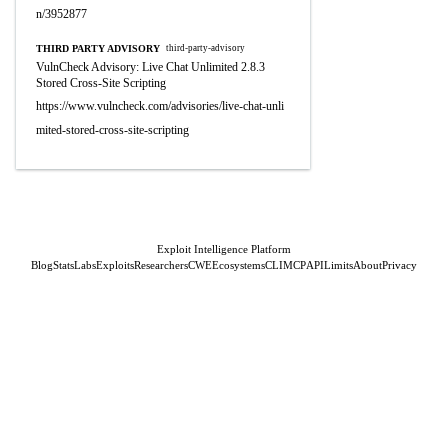
n/3952877
THIRD PARTY ADVISORY
third-party-advisory
VulnCheck Advisory: Live Chat Unlimited 2.8.3
Stored Cross-Site Scripting
https://www.vulncheck.com/advisories/live-chat-unli
mited-stored-cross-site-scripting
Exploit Intelligence Platform
Blog
Stats
Labs
Exploits
Researchers
CWE
Ecosystems
CLI
MCP
API
Limits
About
Privacy