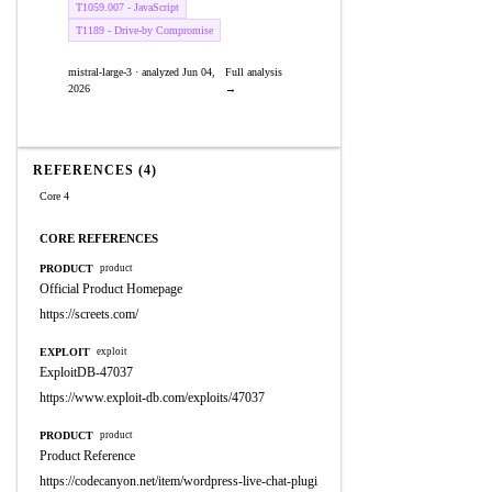
T1059.007 - JavaScript
T1189 - Drive-by Compromise
mistral-large-3 · analyzed Jun 04,
Full analysis
2026
→
REFERENCES (4)
Core 4
CORE REFERENCES
PRODUCT
product
Official Product Homepage
https://screets.com/
EXPLOIT
exploit
ExploitDB-47037
https://www.exploit-db.com/exploits/47037
PRODUCT
product
Product Reference
https://codecanyon.net/item/wordpress-live-chat-plugi