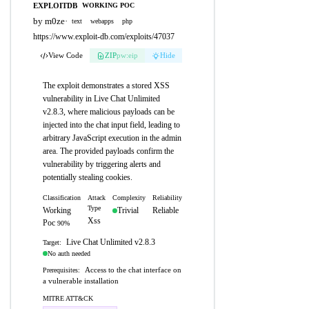
EXPLOITDB
WORKING POC
by m0ze
·
text
webapps
php
https://www.exploit-db.com/exploits/47037
View Code
ZIP
pw:eip
Hide
The exploit demonstrates a stored XSS
vulnerability in Live Chat Unlimited
v2.8.3, where malicious payloads can be
injected into the chat input field, leading to
arbitrary JavaScript execution in the admin
area. The provided payloads confirm the
vulnerability by triggering alerts and
potentially stealing cookies.
Classification
Attack
Complexity
Reliability
Type
Working
Trivial
Reliable
Xss
Poc
90%
Live Chat Unlimited v2.8.3
Target:
No auth needed
Access to the chat interface on
Prerequisites:
a vulnerable installation
MITRE ATT&CK