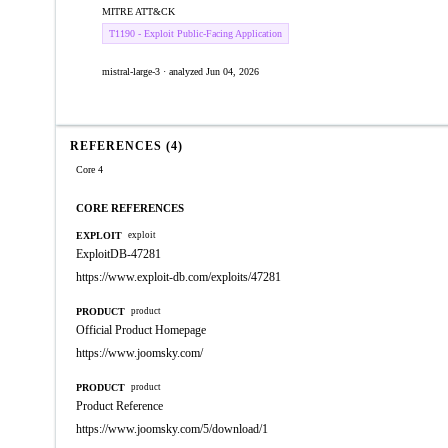
MITRE ATT&CK
T1190 - Exploit Public-Facing Application
mistral-large-3 · analyzed Jun 04, 2026
REFERENCES (4)
Core 4
CORE REFERENCES
EXPLOIT
exploit
ExploitDB-47281
https://www.exploit-db.com/exploits/47281
PRODUCT
product
Official Product Homepage
https://www.joomsky.com/
PRODUCT
product
Product Reference
https://www.joomsky.com/5/download/1