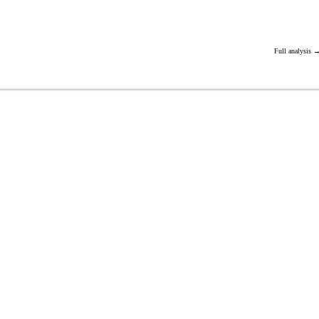
Full analysis 