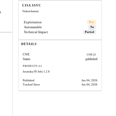
CISA SSVC
Vulnrichment
m
Exploitation
Poc
Automatable
No
Technical Impact
Partial
DETAILS
CWE
CWE-22
Status
published
PRODUCTS (1)
Joomsky/JS Jobs
1.2.6
Published
Jun 04, 2026
Tracked Since
Jun 04, 2026