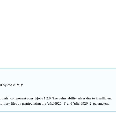
ed by qw3rTyTy.
 Joomla! component com_jsjobs 1.2.6. The vulnerability arises due to insufficient
 arbitrary files by manipulating the `ufield926_1` and `ufield926_2` parameters.