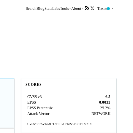
Search
Blog
Stats
Labs
Tools
About
Theme
SCORES
CVSS v3
6.5
EPSS
0.0033
EPSS Percentile
25.2%
Attack Vector
NETWORK
CVSS:3.1/AV:N/AC:L/PR:L/UI:N/S:U/C:H/I:N/A:N