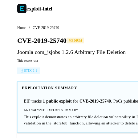
exploit-
intel
Home
/
CVE-2019-25740
CVE-2019-25740
MEDIUM
Joomla com_jsjobs 1.2.6 Arbitrary File Deletion
Title source: cna
STIX 2.1
EXPLOITATION SUMMARY
EIP tracks
1 public exploit
for
CVE-2019-25740
. PoCs publish
AI-ANALYZED EXPLOIT SUMMARY
This exploit demonstrates an arbitrary file deletion vulnerability in
validation in the `storeJob` function, allowing an attacker to delete