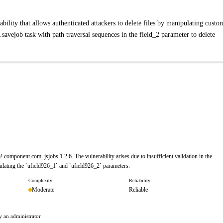
ability that allows authenticated attackers to delete files by manipulating custo
savejob task with path traversal sequences in the field_2 parameter to delete
a! component com_jsjobs 1.2.6. The vulnerability arises due to insufficient validation in the
ipulating the `ufield926_1` and `ufield926_2` parameters.
Complexity
Reliability
Moderate
Reliable
by an administrator