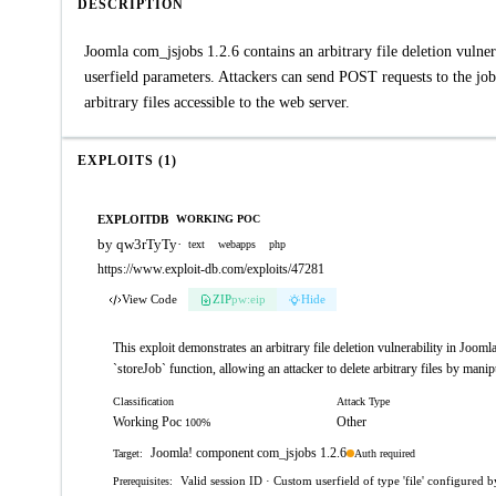
DESCRIPTION
Joomla com_jsjobs 1.2.6 contains an arbitrary file deletion vulner
userfield parameters. Attackers can send POST requests to the job.
arbitrary files accessible to the web server.
EXPLOITS (1)
EXPLOITDB
WORKING POC
by qw3rTyTy
·
text
webapps
php
https://www.exploit-db.com/exploits/47281
View Code
ZIP
pw:eip
Hide
This exploit demonstrates an arbitrary file deletion vulnerability in Jooml
`storeJob` function, allowing an attacker to delete arbitrary files by man
Classification
Attack Type
Working Poc
Other
100%
Joomla! component com_jsjobs 1.2.6
Auth required
Target:
Valid session ID · Custom userfield of type 'file' configured 
Prerequisites: