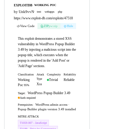
EXPLOITDB
WORKING POC
by Unk9vvN
·
text
webapps
php
https://www.exploit-db.com/exploits/47518
View Code
ZIP
pw:eip
Hide
This exploit demonstrates a stored XSS
vulnerability in WordPress Popup Builder
3.49 by injecting a malicious script into the
popup title, which executes when the
popup is rendered in the 'Add Post' or
'Add Page' sections.
Classification
Attack
Complexity
Reliability
Type
Working
Trivial
Reliable
Xss
Poc
95%
WordPress Popup Builder 3.49
Target:
Auth required
WordPress admin access ·
Prerequisites:
Popup Builder plugin version 3.49 installed
MITRE ATT&CK
T1059.007 - JavaScript
T1189 - Drive-by Compromise