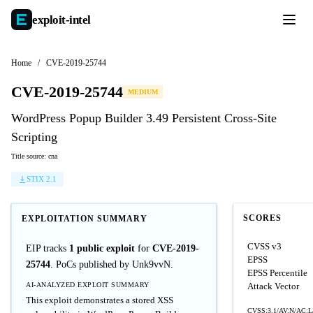
exploit-
intel
Home
/
CVE-2019-25744
CVE-2019-25744
MEDIUM
WordPress Popup Builder 3.49 Persistent Cross-Site
Scripting
Title source: cna
STIX 2.1
SCORES
EXPLOITATION SUMMARY
CVSS v3
EIP tracks
1 public exploit
for
CVE-2019-
EPSS
25744
. PoCs published by Unk9vvN.
EPSS Percentile
AI-ANALYZED EXPLOIT SUMMARY
Attack Vector
This exploit demonstrates a stored XSS
CVSS:3.1/AV:N/AC:L/