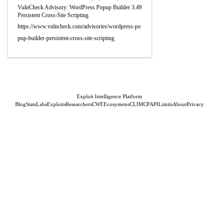
VulnCheck Advisory: WordPress Popup Builder 3.49
Persistent Cross-Site Scripting
https://www.vulncheck.com/advisories/wordpress-po
pup-builder-persistent-cross-site-scripting
Exploit Intelligence Platform
Blog
Stats
Labs
Exploits
Researchers
CWE
Ecosystems
CLI
MCP
API
Limits
About
Privacy