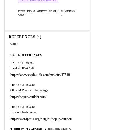
mistral-large-3 · analyzed Jun 04,
Full analysis
2026
→
REFERENCES (4)
Core 4
CORE REFERENCES
EXPLOIT
exploit
ExploitDB-47518
https://www.exploit-db.com/exploits/47518
PRODUCT
product
Official Product Homepage
https://popup-builder.com/
PRODUCT
product
Product Reference
https://wordpress.org/plugins/popup-builder/
THIRD PARTY ADVISORY
third-party-advisory