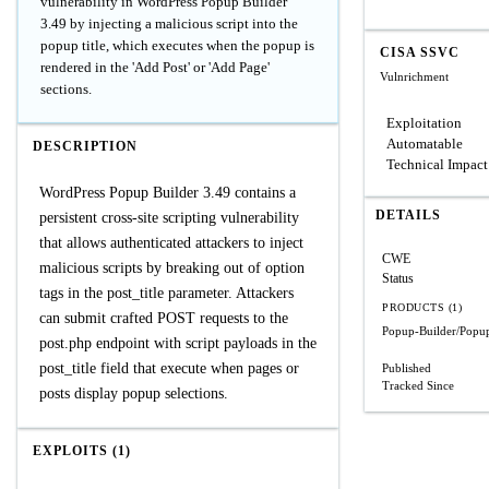
vulnerability in WordPress Popup Builder
3.49 by injecting a malicious script into the
popup title, which executes when the popup is
CISA SSVC
rendered in the 'Add Post' or 'Add Page'
Vulnrichment
sections.
Exploitation
Automatable
DESCRIPTION
Technical Impact
WordPress Popup Builder 3.49 contains a
DETAILS
persistent cross-site scripting vulnerability
that allows authenticated attackers to inject
CWE
malicious scripts by breaking out of option
Status
tags in the post_title parameter. Attackers
PRODUCTS (1)
can submit crafted POST requests to the
Popup-Builder/Popup
post.php endpoint with script payloads in the
post_title field that execute when pages or
Published
Tracked Since
posts display popup selections.
EXPLOITS (1)