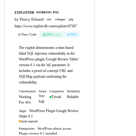
EXPLOITDB
WORKING POC
by Princy Edward
·
text
webapps
php
https://www.exploit-db.com/exploits/47567
View Code
ZIP
pw:eip
Hide
The exploit demonstrates a time-based
blind SQL injection vulnerability in the
WordPress plugin 'Google Review Slider'
version 6.1 via the 'tid' parameter. It
includes a proof-of-concept URL and
SQLMap payload confirming the
vulnerability.
Classification
Attack
Complexity
Reliability
Type
Working
Trivial
Reliable
Sqli
Poc
90%
WordPress Plugin Google Review
Target:
Slider 6.1
Auth required
WordPress admin access ·
Prerequisites:
Plugin version 6.1 installed