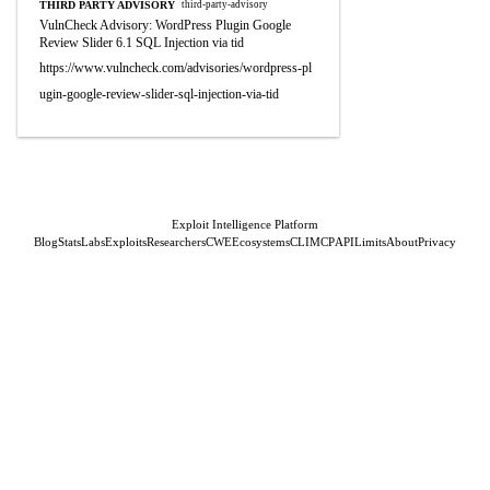
THIRD PARTY ADVISORY
third-party-advisory
VulnCheck Advisory: WordPress Plugin Google
Review Slider 6.1 SQL Injection via tid
https://www.vulncheck.com/advisories/wordpress-pl
ugin-google-review-slider-sql-injection-via-tid
Exploit Intelligence Platform
Blog
Stats
Labs
Exploits
Researchers
CWE
Ecosystems
CLI
MCP
API
Limits
About
Privacy