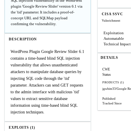
SQL injection vulnerability in the WordPress
plugin 'Google Review Slider' version 6.1 via
the 'tid' parameter. It includes a proof-of-
CISA SSVC
concept URL and SQLMap payload
Vulnrichment
confirming the vulnerability.
Exploitation
Automatable
DESCRIPTION
Technical Impact
WordPress Plugin Google Review Slider 6.1
DETAILS
contains a time-based blind SQL injection
vulnerability that allows unauthenticated
CWE
attackers to manipulate database queries by
Status
injecting SQL code through the 'tid'
PRODUCTS (1)
parameter. Attackers can send GET requests
jgwhite33/Google Re
to the admin interface with malicious 'tid'
values to extract sensitive database
Published
Tracked Since
information using time-based blind SQL
injection techniques.
EXPLOITS (1)