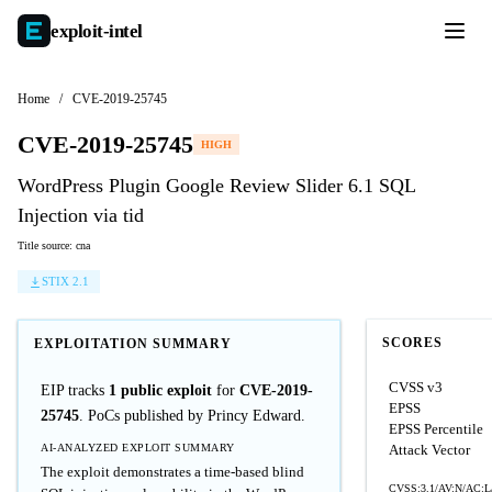
exploit-
intel
Home
/
CVE-2019-25745
CVE-2019-25745
HIGH
WordPress Plugin Google Review Slider 6.1 SQL
Injection via tid
Title source: cna
STIX 2.1
SCORES
EXPLOITATION SUMMARY
CVSS v3
EIP tracks
1 public exploit
for
CVE-2019-
EPSS
25745
. PoCs published by Princy Edward.
EPSS Percentile
AI-ANALYZED EXPLOIT SUMMARY
Attack Vector
The exploit demonstrates a time-based blind
CVSS:3.1/AV:N/AC:L/