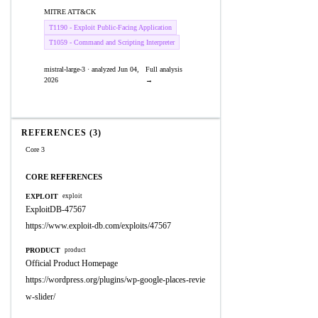
MITRE ATT&CK
T1190 - Exploit Public-Facing Application
T1059 - Command and Scripting Interpreter
mistral-large-3 · analyzed Jun 04,
Full analysis
2026
→
REFERENCES (3)
Core 3
CORE REFERENCES
EXPLOIT
exploit
ExploitDB-47567
https://www.exploit-db.com/exploits/47567
PRODUCT
product
Official Product Homepage
https://wordpress.org/plugins/wp-google-places-revie
w-slider/