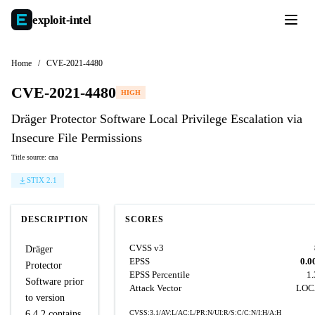
exploit-
intel
Home
/
CVE-2021-4480
CVE-2021-4480
HIGH
Dräger Protector Software Local Privilege Escalation via
Insecure File Permissions
Title source: cna
STIX 2.1
DESCRIPTION
SCORES
CVSS v3
Dräger
EPSS
0.0
Protector
EPSS Percentile
1
Software prior
Attack Vector
LOC
to version
6.4.2 contains
CVSS:3.1/AV:L/AC:L/PR:N/UI:R/S:C/C:N/I:H/A:H