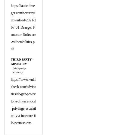
https://static.drae
ger.com/security/
download/2021-2
67-01-Draeger-P
rotector-Software
-vulnerabilities.p
df
THIRD PARTY
ADVISORY
third-party-
advisory
https://www.vuln
check.com/adviso
ries/dr-ger-protec
tor-software-local
-privilege-escalati
on-via-insecure-fi
le-permissions