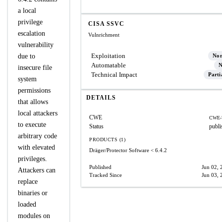
a local
privilege
CISA SSVC
escalation
Vulnrichment
vulnerability
Exploitation
due to
No
Automatable
N
insecure file
Technical Impact
Parti
system
permissions
DETAILS
that allows
local attackers
CWE
CWE-
to execute
Status
publi
arbitrary code
PRODUCTS (1)
with elevated
Dräger/Protector Software
< 6.4.2
privileges.
Published
Jun 02, 
Attackers can
Tracked Since
Jun 03, 
replace
binaries or
loaded
modules on