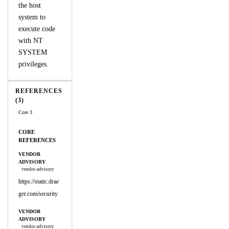
the host
system to
execute code
with NT
SYSTEM
privileges.
REFERENCES
(3)
Core 3
CORE
REFERENCES
VENDOR
ADVISORY
vendor-advisory
https://static.drae
ger.com/security
VENDOR
ADVISORY
vendor-advisory