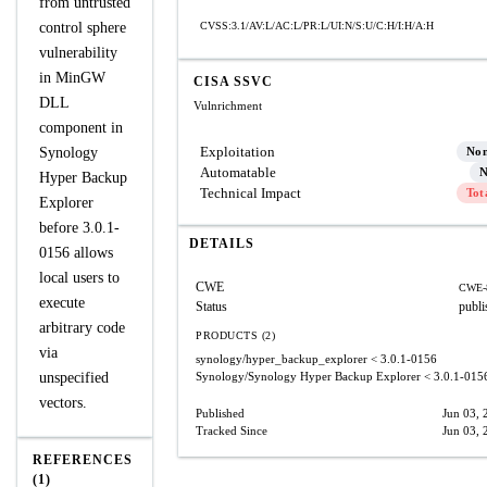
from untrusted
control sphere
CVSS:3.1/AV:L/AC:L/PR:L/UI:N/S:U/C:H/I:H/A:H
vulnerability
in MinGW
CISA SSVC
DLL
Vulnrichment
component in
Exploitation
Synology
No
Automatable
N
Hyper Backup
Technical Impact
Tot
Explorer
before 3.0.1-
DETAILS
0156 allows
local users to
CWE
CWE-
execute
Status
publi
arbitrary code
PRODUCTS (2)
via
synology/hyper_backup_explorer
< 3.0.1-0156
unspecified
Synology/Synology Hyper Backup Explorer
< 3.0.1-015
vectors.
Published
Jun 03, 
Tracked Since
Jun 03, 
REFERENCES
(1)