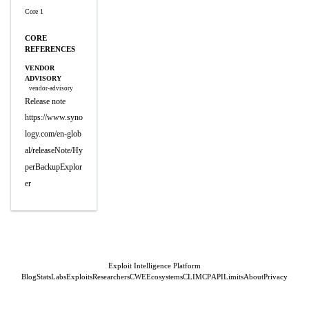
Core 1
CORE
REFERENCES
VENDOR
ADVISORY
vendor-advisory
Release note
https://www.syno
logy.com/en-glob
al/releaseNote/Hy
perBackupExplor
er
Exploit Intelligence Platform
Blog
Stats
Labs
Exploits
Researchers
CWE
Ecosystems
CLI
MCP
API
Limits
About
Privacy