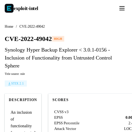
exploit-
intel
Home
/
CVE-2022-49042
CVE-2022-49042
HIGH
Synology Hyper Backup Explorer < 3.0.1-0156 -
Inclusion of Functionality from Untrusted Control
Sphere
Title source: rule
STIX 2.1
DESCRIPTION
SCORES
CVSS v3
An inclusion
EPSS
0.0
of
EPSS Percentile
2
functionality
Attack Vector
LOC