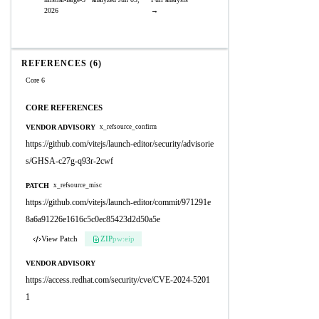
2026
→
REFERENCES (6)
Core 6
CORE REFERENCES
VENDOR ADVISORY
x_refsource_confirm
https://github.com/vitejs/launch-editor/security/advisorie
s/GHSA-c27g-q93r-2cwf
PATCH
x_refsource_misc
https://github.com/vitejs/launch-editor/commit/971291e
8a6a91226e1616c5c0ec85423d2d50a5e
View Patch
ZIP
pw:eip
VENDOR ADVISORY
https://access.redhat.com/security/cve/CVE-2024-5201
1