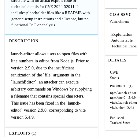
structure with no actual exploit code or
technical details for CVE-2024-52011. It
includes placeholder files like a README with
CISA SSVC
generic setup instructions and a license, but no
Vulnrichment
functional PoC or analysis.
Exploitation
Automatable
DESCRIPTION
Technical Impa
launch-editor allows users to open files with
DETAILS
line numbers in editor from Node.js. Prior to
version 2.9.0, due to the insufficient
CWE
sanitization of the `file` argument in the
Status
`launchEditor`, an attacker can execute
PRODUCTS (4)
arbitrary commands on Windows by supplying
npm/launch-editor
a filename that contains special characters.
npm/vite
0 - 5.4.9
vitejs/launch-edito
This issue has been fixed in the `launch-
vitejs/vite
< 5.4.9
editor` version 2.9.0, corresponding to vite
version 5.4.9.
Published
Tracked Since
EXPLOITS (1)