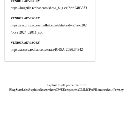
VENDOR ADVISORY
https://bugzilla.redhat.com/show_bug.cgi?id=2483853
VENDOR ADVISORY
https://security.access.redhat.com/data/csaf/v2/vex/202
4/cve-2024-52011.json
VENDOR ADVISORY
https://access.redhat.com/errata/RHSA-2026:34342
Exploit Intelligence Platform
Blog
Stats
Labs
Exploits
Researchers
CWE
Ecosystems
CLI
MCP
API
Limits
About
Privacy