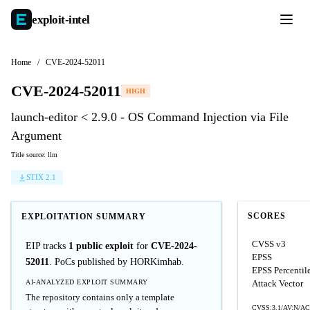
exploit-
intel
Home
/
CVE-2024-52011
CVE-2024-52011
HIGH
launch-editor < 2.9.0 - OS Command Injection via File
Argument
Title source: llm
STIX 2.1
SCORES
EXPLOITATION SUMMARY
CVSS v3
EIP tracks
1 public exploit
for
CVE-2024-
EPSS
52011
. PoCs published by HORKimhab.
EPSS Percentil
AI-ANALYZED EXPLOIT SUMMARY
Attack Vector
The repository contains only a template
CVSS:3.1/AV:N/AC: