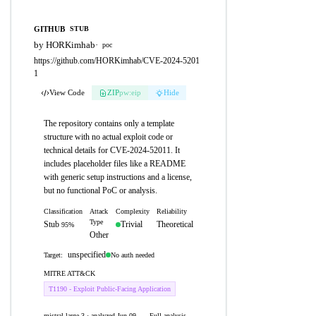
GITHUB
STUB
by HORKimhab
·
poc
https://github.com/HORKimhab/CVE-2024-5201
1
View Code
ZIP
pw:eip
Hide
The repository contains only a template
structure with no actual exploit code or
technical details for CVE-2024-52011. It
includes placeholder files like a README
with generic setup instructions and a license,
but no functional PoC or analysis.
Classification
Attack
Complexity
Reliability
Type
Stub
Trivial
Theoretical
95%
Other
unspecified
No auth needed
Target:
MITRE ATT&CK
T1190 - Exploit Public-Facing Application
mistral-large-3 · analyzed Jun 09,
Full analysis