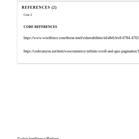
REFERENCES (2)
Core 2
CORE REFERENCES
https://www.wordfence.com/threat-intel/vulnerabilities/id/a8eb3ec8-0784-4
https://codecanyon.net/item/woocommerce-infinite-scroll-and-ajax-pagination
Exploit Intelligence Platform