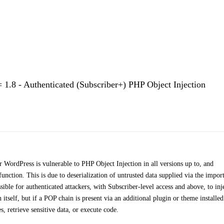
1.8 - Authenticated (Subscriber+) PHP Object Injection
WordPress is vulnerable to PHP Object Injection in all versions up to, and
 function. This is due to deserialization of untrusted data supplied via the impor
ible for authenticated attackers, with Subscriber-level access and above, to inj
tself, but if a POP chain is present via an additional plugin or theme installe
es, retrieve sensitive data, or execute code.