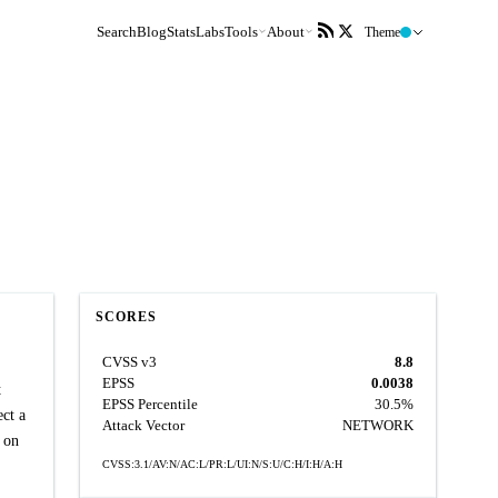
Search
Blog
Stats
Labs
Tools
About
Theme
SCORES
CVSS v3
8.8
EPSS
0.0038
t
EPSS Percentile
30.5%
ect a
Attack Vector
NETWORK
d on
CVSS:3.1/AV:N/AC:L/PR:L/UI:N/S:U/C:H/I:H/A:H