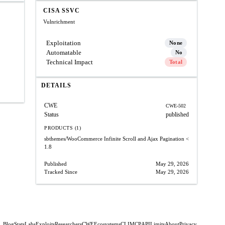
CISA SSVC
Vulnrichment
Exploitation
None
Automatable
No
Technical Impact
Total
DETAILS
CWE
CWE-502
Status
published
PRODUCTS (1)
sbthemes/WooCommerce Infinite Scroll and Ajax Pagination
<
1.8
Published
May 29, 2026
Tracked Since
May 29, 2026
Blog
Stats
Labs
Exploits
Researchers
CWE
Ecosystems
CLI
MCP
API
Limits
About
Privacy