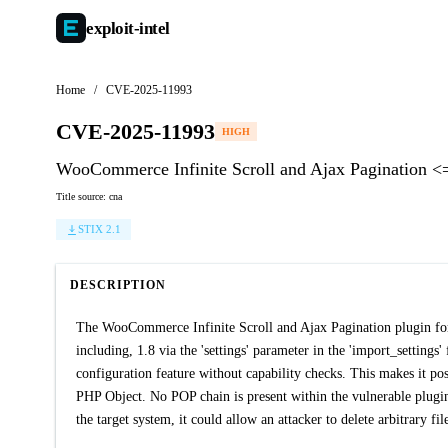
exploit-
intel
Home
/
CVE-2025-11993
CVE-2025-11993
HIGH
WooCommerce Infinite Scroll and Ajax Pagination <= 
Title source: cna
STIX 2.1
DESCRIPTION
The WooCommerce Infinite Scroll and Ajax Pagination plugin for 
including, 1.8 via the 'settings' parameter in the 'import_settings'
configuration feature without capability checks. This makes it poss
PHP Object. No POP chain is present within the vulnerable plugin i
the target system, it could allow an attacker to delete arbitrary fil