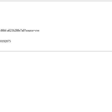
702-86bf-a621b288e7a0?source=cve
/10192075