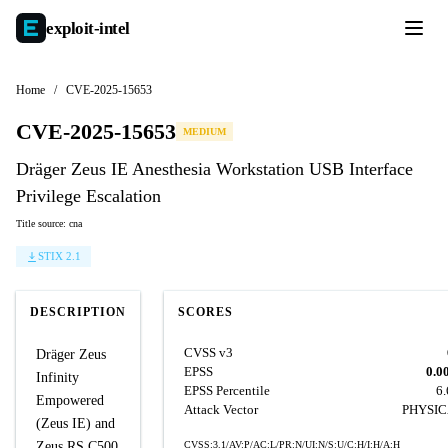
exploit-
intel
Home
/
CVE-2025-15653
CVE-2025-15653
MEDIUM
Dräger Zeus IE Anesthesia Workstation USB Interface
Privilege Escalation
Title source: cna
STIX 2.1
DESCRIPTION
SCORES
CVSS v3
Dräger Zeus
EPSS
0.0
Infinity
EPSS Percentile
6
Empowered
Attack Vector
PHYSI
(Zeus IE) and
Zeus RS C500
CVSS:3.1/AV:P/AC:L/PR:N/UI:N/S:U/C:H/I:H/A:H