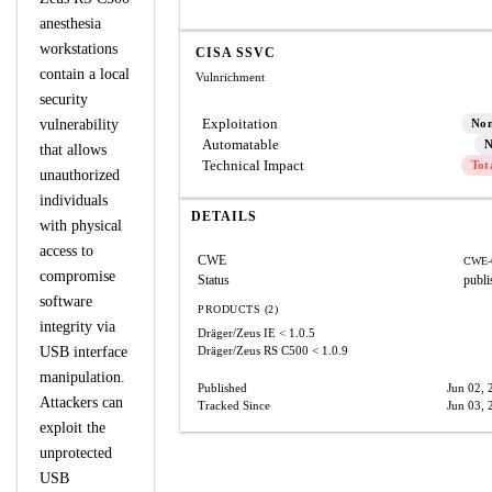
anesthesia
workstations
CISA SSVC
contain a local
Vulnrichment
security
Exploitation
vulnerability
No
Automatable
N
that allows
Technical Impact
Tot
unauthorized
individuals
DETAILS
with physical
access to
CWE
CWE-
compromise
Status
publi
software
PRODUCTS (2)
integrity via
Dräger/Zeus IE
< 1.0.5
USB interface
Dräger/Zeus RS C500
< 1.0.9
manipulation.
Published
Jun 02, 
Attackers can
Tracked Since
Jun 03, 
exploit the
unprotected
USB