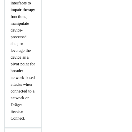
interfaces to
impair therapy
functions,
manipulate
device-
processed
data, or
leverage the
device as a
pivot point for
broader
network-based
attacks when
connected to a
network or
Dräger
Service
Connect.