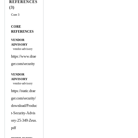
REFERENCES
(3)
Core 3
CORE
REFERENCES
VENDOR
ADVISORY
vendor-advisory
https://www.drae
ger.com/security
VENDOR
ADVISORY
vendor-advisory
https://static.drae
ger.com/security/
download/Produc
t-Security-Advis
ory-25-349-Zeus.
pdf