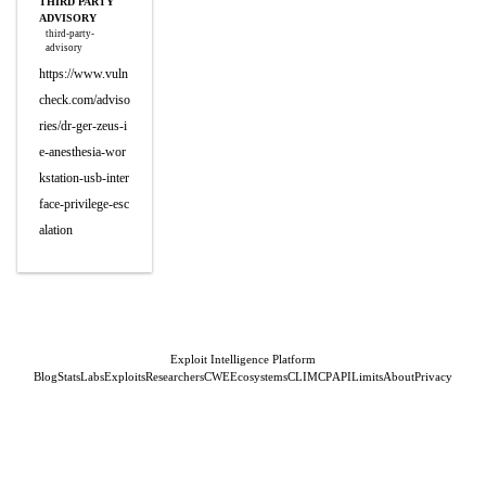
THIRD PARTY
ADVISORY
third-party-
advisory
https://www.vuln
check.com/adviso
ries/dr-ger-zeus-i
e-anesthesia-wor
kstation-usb-inter
face-privilege-esc
alation
Exploit Intelligence Platform
Blog
Stats
Labs
Exploits
Researchers
CWE
Ecosystems
CLI
MCP
API
Limits
About
Privacy