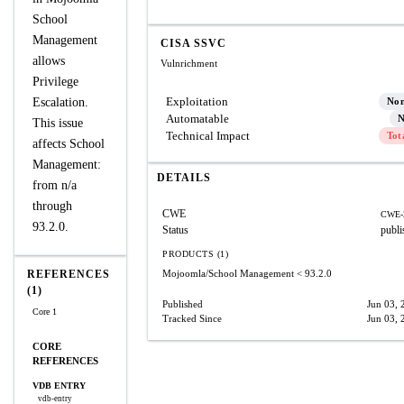
School
Management
CISA SSVC
allows
Vulnrichment
Privilege
Exploitation
Escalation.
No
Automatable
N
This issue
Technical Impact
Tot
affects School
Management:
DETAILS
from n/a
through
CWE
CWE-
93.2.0.
Status
publi
PRODUCTS (1)
REFERENCES
Mojoomla/School Management
< 93.2.0
(1)
Published
Jun 03, 
Core 1
Tracked Since
Jun 03, 
CORE
REFERENCES
VDB ENTRY
vdb-entry