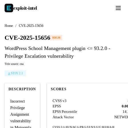
exploit-
intel
Home
/
CVE-2025-15656
CVE-2025-15656
HIGH
WordPress School Management plugin <= 93.2.0 -
Privilege Escalation vulnerability
Title source: cna
STIX 2.1
DESCRIPTION
SCORES
CVSS v3
Incorrect
EPSS
0.0
Privilege
EPSS Percentile
14
Assignment
Attack Vector
NETWO
vulnerability
in Mojoomla
CVSS:3.1/AV:N/AC:L/PR:L/UI:N/S:U/C:H/I:H/A:H