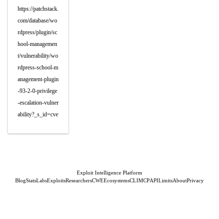
https://patchstack.
com/database/wo
rdpress/plugin/sc
hool-managemen
t/vulnerability/wo
rdpress-school-m
anagement-plugin
-93-2-0-privilege
-escalation-vulner
ability?_s_id=cve
Exploit Intelligence Platform
Blog
Stats
Labs
Exploits
Researchers
CWE
Ecosystems
CLI
MCP
API
Limits
About
Privacy