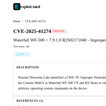
exploit-
intel
Home
/
CVE-2025-41274
CVE-2025-41274
CRITICAL
Waterfall WF-500 < 7.9.1.0 R2502171040 - Improper
Title source: rule
STIX 2.1
DESCRIPTION
Nozomi Networks Labs identified a CWE-78: Improper Neutraliz
the Console WebUI in Waterfall WF-500 TX and RX Hosts in versi
arbitrary operating system commands on the device.
REFERENCES (1)