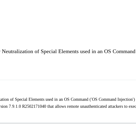
 Neutralization of Special Elements used in an OS Command
ation of Special Elements used in an OS Command ('OS Command Injection') 
on 7.9.1.0 R2502171040 that allows remote unauthenticated attackers to exe