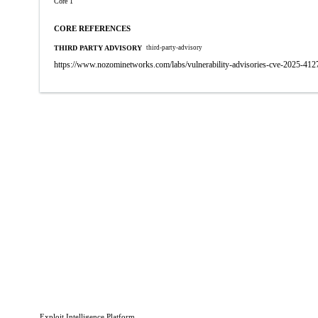
Core 1
CORE REFERENCES
THIRD PARTY ADVISORY
third-party-advisory
https://www.nozominetworks.com/labs/vulnerability-advisories-cve-2025-412
Exploit Intelligence Platform