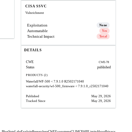
CISA SSVC
Vulnrichment
Exploitation
None
Automatable
Yes
Technical Impact
Total
DETAILS
CWE
CWE-78
Status
published
PRODUCTS (2)
Waterfall/WF-500
< 7.9.1.0 R2502171040
waterfall-security/wf-500_firmware
< 7.9.1.0_r2502171040
Published
May 29, 2026
Tracked Since
May 29, 2026
Blog
Stats
Labs
Exploits
Researchers
CWE
Ecosystems
CLI
MCP
API
Limits
About
Privacy