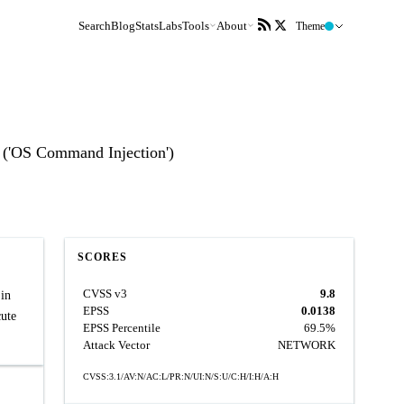
Search
Blog
Stats
Labs
Tools
About
Theme
 ('OS Command Injection')
SCORES
CVSS v3
9.8
in
EPSS
0.0138
cute
EPSS Percentile
69.5%
Attack Vector
NETWORK
CVSS:3.1/AV:N/AC:L/PR:N/UI:N/S:U/C:H/I:H/A:H