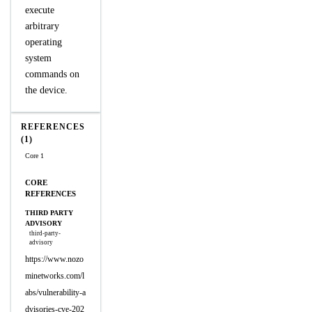
execute
arbitrary
operating
system
commands on
the device.
REFERENCES
(1)
Core 1
CORE
REFERENCES
THIRD PARTY
ADVISORY
third-party-
advisory
https://www.nozo
minetworks.com/l
abs/vulnerability-a
dvisories-cve-202