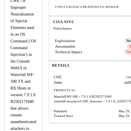
CWE-78:
Improper
CVSS:3.1/AV:N/AC:L/PR:N/UI:N/S:U/C:H/I:H/A:H
Neutralization
of Special
CISA SSVC
Elements used
Vulnrichment
in an OS
Exploitation
Command ('OS
No
Automatable
Y
Command
Technical Impact
To
Injection') in
the Console
DETAILS
WebUI in
Waterfall WF-
CWE
CW
500 TX and
Status
publ
RX Hosts in
PRODUCTS (2)
version 7.9.1.0
Waterfall/WF-500
< 7.9.1.0 R2502171040
R2502171040
waterfall-security/wf-500_firmware
< 7.9.1.0_r2502171
that allows
Published
May 29,
remote
Tracked Since
May 29,
unauthenticated
attackers to