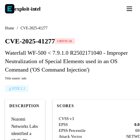
exploit-
intel
Home
/
CVE-2025-41277
CVE-2025-41277
CRITICAL
Waterfall WF-500 < 7.9.1.0 R2502171040 - Improper
Neutralization of Special Elements used in an OS
Command ('OS Command Injection')
Title source: rule
STIX 2.1
DESCRIPTION
SCORES
CVSS v3
Nozomi
EPSS
0.
Networks Labs
EPSS Percentile
69
identified a
Attack Vector
NETW