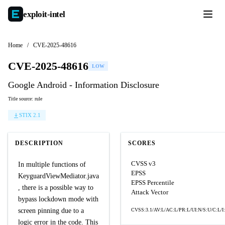
exploit-
intel
Home
/
CVE-2025-48616
CVE-2025-48616
LOW
Google Android - Information Disclosure
Title source: rule
STIX 2.1
DESCRIPTION
SCORES
CVSS v3
In multiple functions of
EPSS
KeyguardViewMediator.java
EPSS Percentile
, there is a possible way to
Attack Vector
bypass lockdown mode with
screen pinning due to a
CVSS:3.1/AV:L/AC:L/PR:L/UI:N/S:U/C:L/I
logic error in the code. This