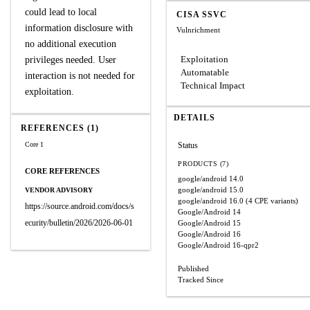
could lead to local
CISA SSVC
information disclosure with
Vulnrichment
no additional execution
Exploitation
privileges needed. User
Automatable
interaction is not needed for
Technical Impact
exploitation.
DETAILS
REFERENCES (1)
Core 1
Status
PRODUCTS (7)
CORE REFERENCES
google/android
14.0
google/android
15.0
VENDOR ADVISORY
google/android
16.0
(4 CPE variants)
https://source.android.com/docs/s
Google/Android
14
ecurity/bulletin/2026/2026-06-01
Google/Android
15
Google/Android
16
Google/Android
16-qpr2
Published
Tracked Since