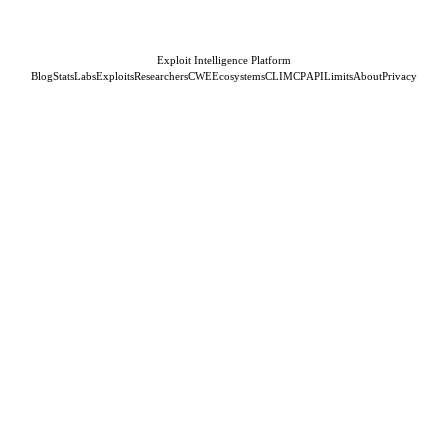
Exploit Intelligence Platform
Blog
Stats
Labs
Exploits
Researchers
CWE
Ecosystems
CLI
MCP
API
Limits
About
Privacy