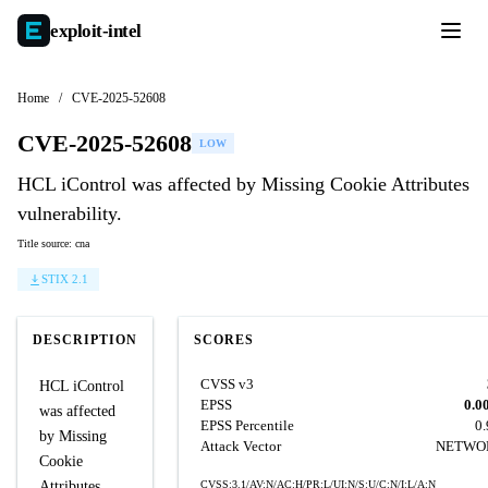
exploit-
intel
Home
/
CVE-2025-52608
CVE-2025-52608
LOW
HCL iControl was affected by Missing Cookie Attributes
vulnerability.
Title source: cna
STIX 2.1
DESCRIPTION
SCORES
CVSS v3
HCL iControl
EPSS
0.0
was affected
EPSS Percentile
0
by Missing
Attack Vector
NETWO
Cookie
Attributes
CVSS:3.1/AV:N/AC:H/PR:L/UI:N/S:U/C:N/I:L/A:N