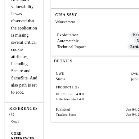
vulnerability.
It was
CISA SSVC
observed that
Vulnrichment
the application
Exploitation
is missing
No
Automatable
N
several critical
Technical Impact
Parti
cookie
attributes,
DETAILS
including
Secure and
CWE
CWE-
SameSite. And
Status
publi
also path is set
PRODUCTS (2)
to root.
HCL/iControl
4.0.0
hcltech/icontrol
4.0.0
REFERENCES
Published
Jun 04, 
(1)
Tracked Since
Jun 04, 
Core 1
CORE
REFERENCES