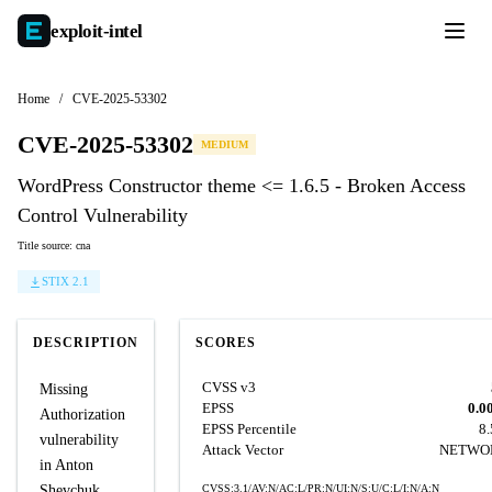
exploit-
intel
Home
/
CVE-2025-53302
CVE-2025-53302
MEDIUM
WordPress Constructor theme <= 1.6.5 - Broken Access
Control Vulnerability
Title source: cna
STIX 2.1
DESCRIPTION
SCORES
CVSS v3
Missing
EPSS
0.0
Authorization
EPSS Percentile
8
vulnerability
Attack Vector
NETWO
in Anton
Shevchuk
CVSS:3.1/AV:N/AC:L/PR:N/UI:N/S:U/C:L/I:N/A:N