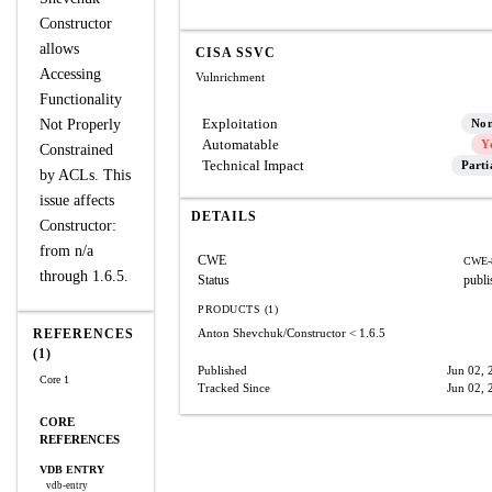
Constructor
allows
CISA SSVC
Accessing
Vulnrichment
Functionality
Exploitation
Not Properly
No
Automatable
Y
Constrained
Technical Impact
Parti
by ACLs. This
issue affects
DETAILS
Constructor:
from n/a
CWE
CWE-
through 1.6.5.
Status
publi
PRODUCTS (1)
REFERENCES
Anton Shevchuk/Constructor
< 1.6.5
(1)
Published
Jun 02, 
Core 1
Tracked Since
Jun 02, 
CORE
REFERENCES
VDB ENTRY
vdb-entry