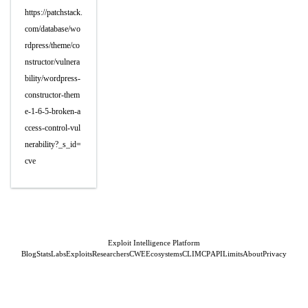
https://patchstack.
com/database/wo
rdpress/theme/co
nstructor/vulnera
bility/wordpress-
constructor-them
e-1-6-5-broken-a
ccess-control-vul
nerability?_s_id=
cve
Exploit Intelligence Platform
Blog
Stats
Labs
Exploits
Researchers
CWE
Ecosystems
CLI
MCP
API
Limits
About
Privacy