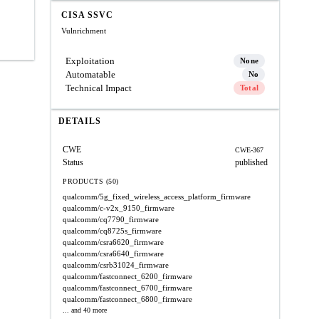
CISA SSVC
Vulnrichment
Exploitation
None
Automatable
No
Technical Impact
Total
DETAILS
CWE
CWE-367
Status
published
PRODUCTS (50)
qualcomm/5g_fixed_wireless_access_platform_firmware
qualcomm/c-v2x_9150_firmware
qualcomm/cq7790_firmware
qualcomm/cq8725s_firmware
qualcomm/csra6620_firmware
qualcomm/csra6640_firmware
qualcomm/csrb31024_firmware
qualcomm/fastconnect_6200_firmware
qualcomm/fastconnect_6700_firmware
qualcomm/fastconnect_6800_firmware
... and 40 more