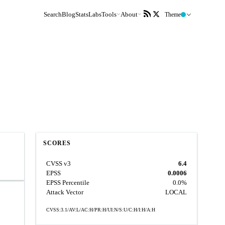
Search
Blog
Stats
Labs
Tools
About
Theme
SCORES
CVSS v3
6.4
EPSS
0.0006
EPSS Percentile
0.0%
Attack Vector
LOCAL
CVSS:3.1/AV:L/AC:H/PR:H/UI:N/S:U/C:H/I:H/A:H