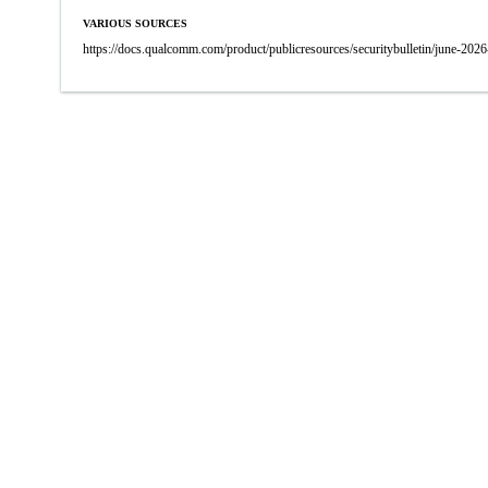
VARIOUS SOURCES
https://docs.qualcomm.com/product/publicresources/securitybulletin/june-2026-