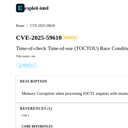
exploit-
intel
Home
/
CVE-2025-59610
CVE-2025-59610
MEDIUM
Time-of-check Time-of-use (TOCTOU) Race Conditio
Title source: cna
STIX 2.1
DESCRIPTION
Memory Corruption when processing IOCTL requests with mismatch
REFERENCES (1)
Core 1
CORE REFERENCES