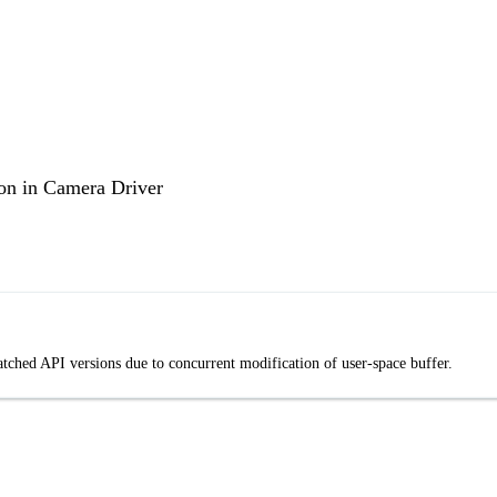
n in Camera Driver
ed API versions due to concurrent modification of user-space buffer.