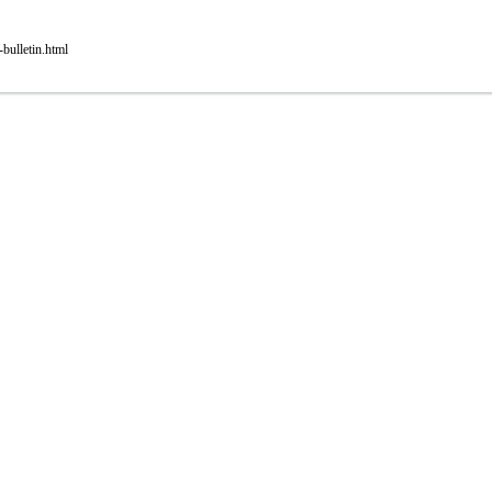
bulletin.html