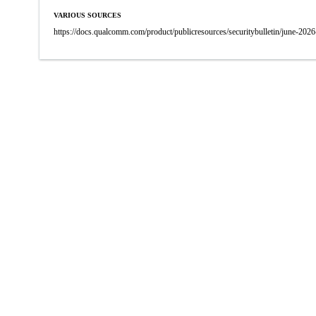
VARIOUS SOURCES
https://docs.qualcomm.com/product/publicresources/securitybulletin/june-2026-