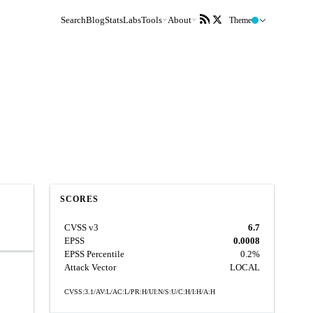
Search
Blog
Stats
Labs
Tools
About
Theme
SCORES
CVSS v3
6.7
EPSS
0.0008
EPSS Percentile
0.2%
Attack Vector
LOCAL
CVSS:3.1/AV:L/AC:L/PR:H/UI:N/S:U/C:H/I:H/A:H