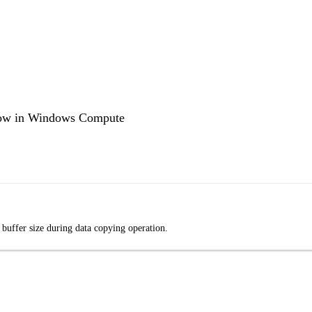
low in Windows Compute
buffer size during data copying operation.