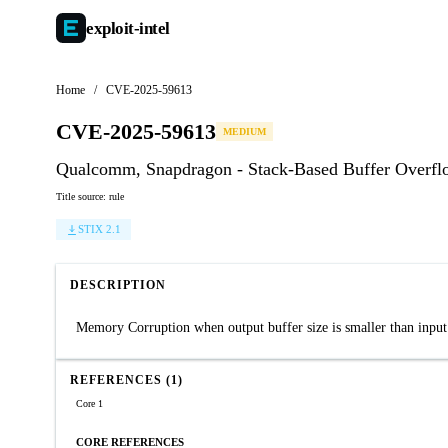
exploit-
intel
Home
/
CVE-2025-59613
CVE-2025-59613
MEDIUM
Qualcomm, Snapdragon - Stack-Based Buffer Overf
Title source: rule
STIX 2.1
DESCRIPTION
Memory Corruption when output buffer size is smaller than input 
REFERENCES (1)
Core 1
CORE REFERENCES