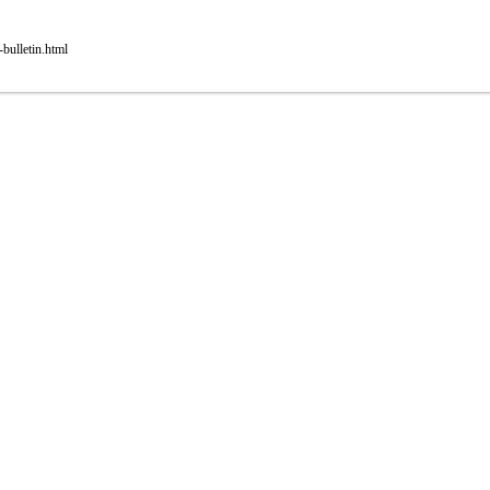
bulletin.html