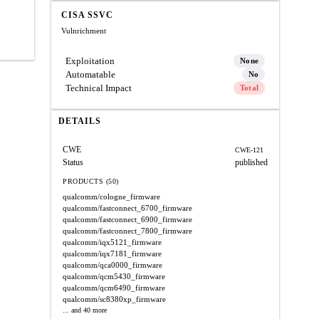
CISA SSVC
Vulnrichment
Exploitation
None
Automatable
No
Technical Impact
Total
DETAILS
CWE
CWE-121
Status
published
PRODUCTS (50)
qualcomm/cologne_firmware
qualcomm/fastconnect_6700_firmware
qualcomm/fastconnect_6900_firmware
qualcomm/fastconnect_7800_firmware
qualcomm/iqx5121_firmware
qualcomm/iqx7181_firmware
qualcomm/qca0000_firmware
qualcomm/qcm5430_firmware
qualcomm/qcm6490_firmware
qualcomm/sc8380xp_firmware
... and 40 more