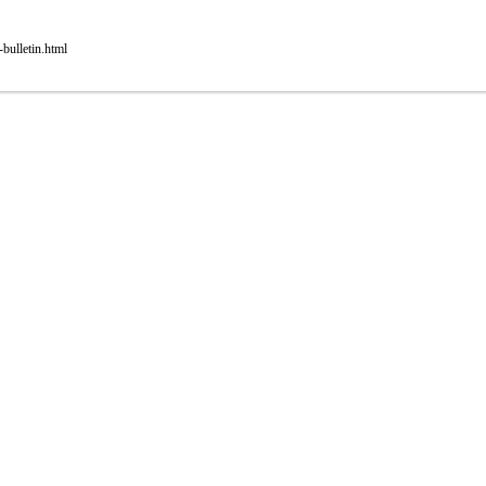
bulletin.html