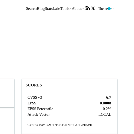
Search
Blog
Stats
Labs
Tools
About
Theme
SCORES
CVSS v3
6.7
EPSS
0.0008
EPSS Percentile
0.2%
Attack Vector
LOCAL
CVSS:3.1/AV:L/AC:L/PR:H/UI:N/S:U/C:H/I:H/A:H