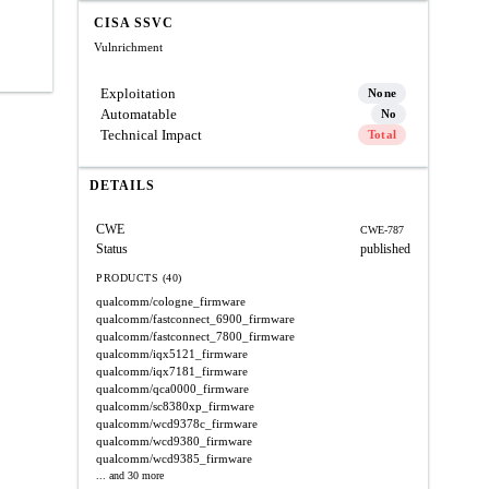
CISA SSVC
Vulnrichment
Exploitation
None
Automatable
No
Technical Impact
Total
DETAILS
CWE
CWE-787
Status
published
PRODUCTS (40)
qualcomm/cologne_firmware
qualcomm/fastconnect_6900_firmware
qualcomm/fastconnect_7800_firmware
qualcomm/iqx5121_firmware
qualcomm/iqx7181_firmware
qualcomm/qca0000_firmware
qualcomm/sc8380xp_firmware
qualcomm/wcd9378c_firmware
qualcomm/wcd9380_firmware
qualcomm/wcd9385_firmware
... and 30 more