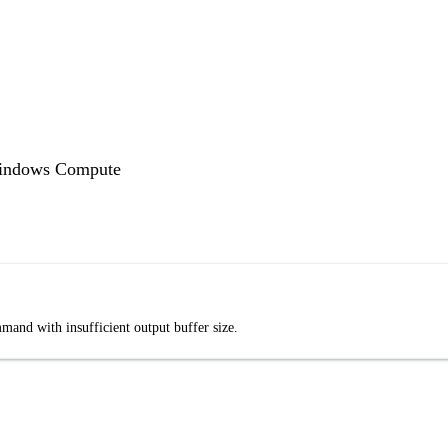
Windows Compute
nd with insufficient output buffer size.