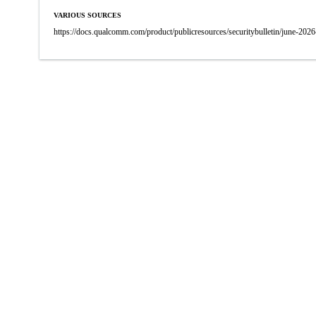
VARIOUS SOURCES
https://docs.qualcomm.com/product/publicresources/securitybulletin/june-2026-