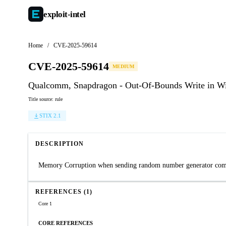
exploit-
intel
Home
/
CVE-2025-59614
CVE-2025-59614
MEDIUM
Qualcomm, Snapdragon - Out-Of-Bounds Write in 
Title source: rule
STIX 2.1
DESCRIPTION
Memory Corruption when sending random number generator comma
REFERENCES (1)
Core 1
CORE REFERENCES