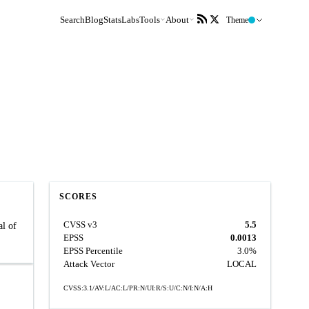
Search
Blog
Stats
Labs
Tools
About
Theme
SCORES
CVSS v3
5.5
al of
EPSS
0.0013
EPSS Percentile
3.0%
Attack Vector
LOCAL
CVSS:3.1/AV:L/AC:L/PR:N/UI:R/S:U/C:N/I:N/A:H