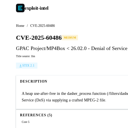
exploit-
intel
Home
/
CVE-2025-60486
CVE-2025-60486
MEDIUM
GPAC Project/MP4Box < 26.02.0 - Denial of Service 
Title source: llm
STIX 2.1
DESCRIPTION
A heap use-after-free in the dasher_process function (/filters/da
Service (DoS) via supplying a crafted MPEG-2 file.
REFERENCES (5)
Core 5