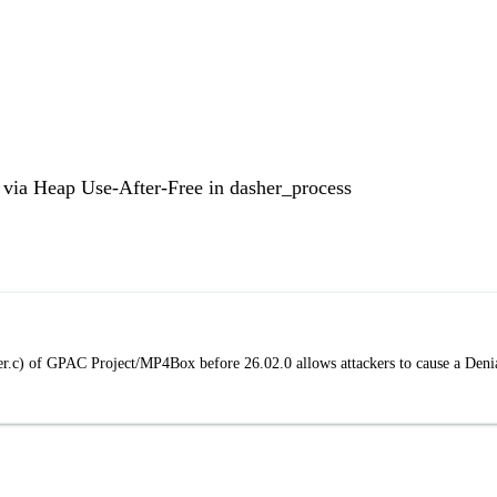
via Heap Use-After-Free in dasher_process
sher.c) of GPAC Project/MP4Box before 26.02.0 allows attackers to cause a Deni