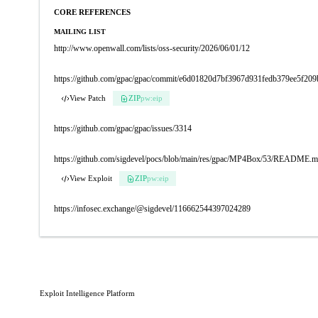
CORE REFERENCES
MAILING LIST
http://www.openwall.com/lists/oss-security/2026/06/01/12
https://github.com/gpac/gpac/commit/e6d01820d7bf3967d931fedb379ee5f20
View Patch
ZIP
pw:eip
https://github.com/gpac/gpac/issues/3314
https://github.com/sigdevel/pocs/blob/main/res/gpac/MP4Box/53/README.
View Exploit
ZIP
pw:eip
https://infosec.exchange/@sigdevel/116662544397024289
Exploit Intelligence Platform