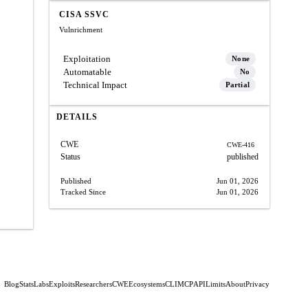
CISA SSVC
Vulnrichment
Exploitation
None
Automatable
No
Technical Impact
Partial
DETAILS
CWE
CWE-416
Status
published
Published
Jun 01, 2026
Tracked Since
Jun 01, 2026
Blog
Stats
Labs
Exploits
Researchers
CWE
Ecosystems
CLI
MCP
API
Limits
About
Privacy