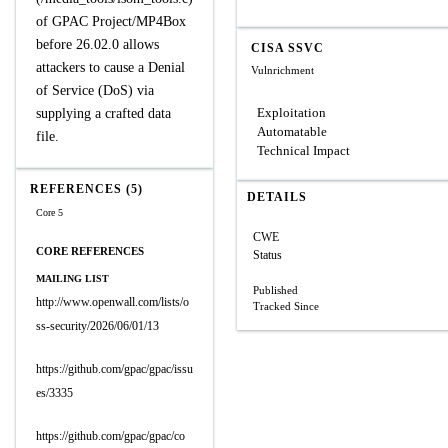
of GPAC Project/MP4Box
before 26.02.0 allows
CISA SSVC
attackers to cause a Denial
Vulnrichment
of Service (DoS) via
Exploitation
supplying a crafted data
Automatable
file.
Technical Impact
REFERENCES (5)
DETAILS
Core 5
CWE
CORE REFERENCES
Status
MAILING LIST
Published
http://www.openwall.com/lists/o
Tracked Since
ss-security/2026/06/01/13
https://github.com/gpac/gpac/issu
es/3335
https://github.com/gpac/gpac/co