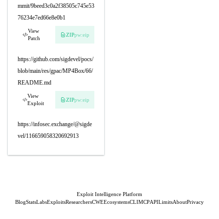
mmit/9beed3c0a2f38505c745e53
76234e7ed66e8e0b1
View
ZIP
pw:eip
Patch
https://github.com/sigdevel/pocs/
blob/main/res/gpac/MP4Box/66/
README.md
View
ZIP
pw:eip
Exploit
https://infosec.exchange/@sigde
vel/116659058320692913
Exploit Intelligence Platform
Blog
Stats
Labs
Exploits
Researchers
CWE
Ecosystems
CLI
MCP
API
Limits
About
Privacy