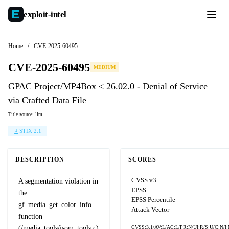
exploit-
intel
Home
/
CVE-2025-60495
CVE-2025-60495
MEDIUM
GPAC Project/MP4Box < 26.02.0 - Denial of Service
via Crafted Data File
Title source: llm
STIX 2.1
DESCRIPTION
SCORES
CVSS v3
A segmentation violation in
EPSS
the
EPSS Percentile
gf_media_get_color_info
Attack Vector
function
(/media_tools/isom_tools.c)
CVSS:3.1/AV:L/AC:L/PR:N/UI:R/S:U/C:N/I