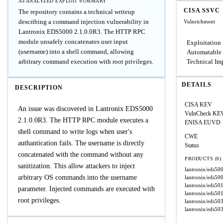
AI-ANALYZED EXPLOIT SUMMARY
CISA SSVC
The repository contains a technical writeup
describing a command injection vulnerability in
Vulnrichment
Lantronix EDS5000 2.1.0.0R3. The HTTP RPC
module unsafely concatenates user input
Exploitation
(username) into a shell command, allowing
Automatable
arbitrary command execution with root privileges.
Technical Im
DETAILS
DESCRIPTION
CISA KEV
An issue was discovered in Lantronix EDS5000
VulnCheck KE
2.1.0.0R3. The HTTP RPC module executes a
ENISA EUVD
shell command to write logs when user's
CWE
authantication fails. The username is directly
Status
concatenated with the command without any
PRODUCTS (6)
sanitization. This allow attackers to inject
lantronix/eds50
arbitrary OS commands into the username
lantronix/eds50
lantronix/eds50
parameter. Injected commands are executed with
lantronix/eds50
root privileges.
lantronix/eds50
lantronix/eds50