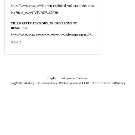
https://www.cisa.gov/known-exploited-vulnerabilities-cata
log?field_cve=CVE-2025-67038
THIRD PARTY ADVISORY, US GOVERNMENT
RESOURCE
https://www.cisa.gov/news-events/ics-advisories/icsa-26-
069-02
Exploit Intelligence Platform
Blog
Stats
Labs
Exploits
Researchers
CWE
Ecosystems
CLI
MCP
API
Limits
About
Privacy