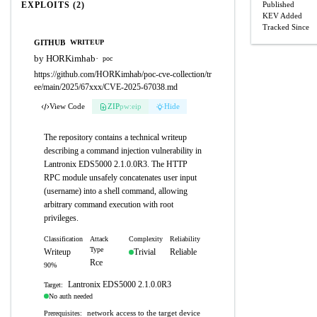
EXPLOITS (2)
Published
KEV Added
Tracked Since
GITHUB
WRITEUP
by HORKimhab
·
poc
https://github.com/HORKimhab/poc-cve-collection/tr
ee/main/2025/67xxx/CVE-2025-67038.md
View Code
ZIP
pw:eip
Hide
The repository contains a technical writeup
describing a command injection vulnerability in
Lantronix EDS5000 2.1.0.0R3. The HTTP
RPC module unsafely concatenates user input
(username) into a shell command, allowing
arbitrary command execution with root
privileges.
Classification
Attack
Complexity
Reliability
Type
Writeup
Trivial
Reliable
Rce
90%
Lantronix EDS5000 2.1.0.0R3
Target:
No auth needed
network access to the target device
Prerequisites: