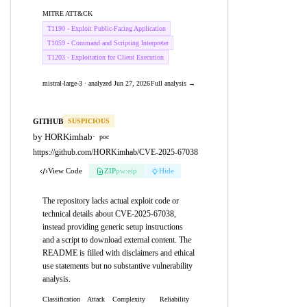
MITRE ATT&CK
T1190 - Exploit Public-Facing Application
T1059 - Command and Scripting Interpreter
T1203 - Exploitation for Client Execution
mistral-large-3 · analyzed Jun 27, 2026
Full analysis →
GITHUB
SUSPICIOUS
by HORKimhab
·
poc
https://github.com/HORKimhab/CVE-2025-67038
View Code
ZIP
pw:eip
Hide
The repository lacks actual exploit code or
technical details about CVE-2025-67038,
instead providing generic setup instructions
and a script to download external content. The
README is filled with disclaimers and ethical
use statements but no substantive vulnerability
analysis.
Classification
Attack
Complexity
Reliability