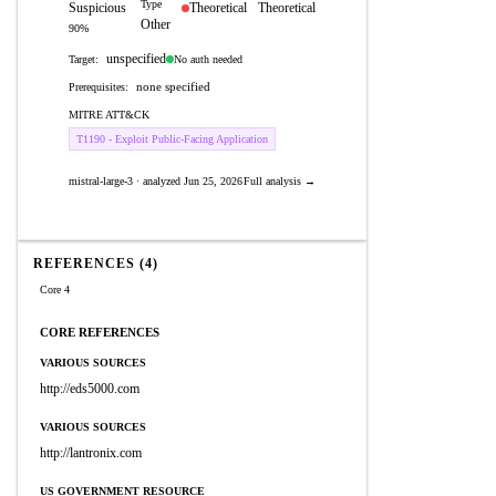
Type
Suspicious
Theoretical
Theoretical
Other
90%
unspecified
No auth needed
Target:
none specified
Prerequisites:
MITRE ATT&CK
T1190 - Exploit Public-Facing Application
mistral-large-3 · analyzed Jun 25, 2026
Full analysis →
REFERENCES (4)
Core 4
CORE REFERENCES
VARIOUS SOURCES
http://eds5000.com
VARIOUS SOURCES
http://lantronix.com
US GOVERNMENT RESOURCE