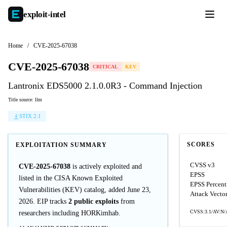
exploit-
intel
Home
/
CVE-2025-67038
CVE-2025-67038
CRITICAL
KEV
Lantronix EDS5000 2.1.0.0R3 - Command Injection
Title source: llm
STIX 2.1
SCORES
EXPLOITATION SUMMARY
CVSS v3
CVE-2025-67038
is actively exploited and
EPSS
listed in the CISA Known Exploited
EPSS Percent
Vulnerabilities (KEV) catalog, added June 23,
Attack Vecto
2026. EIP tracks
2 public exploits
from
CVSS:3.1/AV:N/
researchers including HORKimhab.