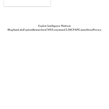
Exploit Intelligence Platform
Blog
Stats
Labs
Exploits
Researchers
CWE
Ecosystems
CLI
MCP
API
Limits
About
Privacy