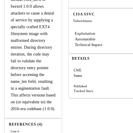
lwext4 1.0.0 allows
attackers to cause a denial
CISA SSVC
of service by supplying a
Vulnrichment
specially crafted EXT4
Exploitation
filesystem image with
Automatable
malformed directory
Technical Impact
entries. During directory
iteration, the code may
DETAILS
fail to validate the
directory entry pointer
CWE
before accessing the
Status
name_len field, resulting
Published
in a segmentation fault.
Tracked Since
This affects versions based
on (or equivalent to) the
2016-era codebase (1.0.0).
REFERENCES (4)
Core 4