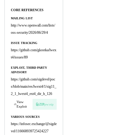
CORE REFERENCES
MAILING LIST
http://www.openwall.com/lists/
oss-security/2026/06/29/4
ISSUE TRACKING
https://github.com/gkostka/lwex
t4/issues/89
EXPLOIT, THIRD PARTY
ADVISORY
https://github.com/sigdevel/poc
s/blob/main/res/lwext4/1/sig11_
2_1_lwext4_ext4_dir_h_126
View
ZIP
pw:eip
Exploit
VARIOUS SOURCES
https://infosec.exchange/@sigde
vel/116668939725424227