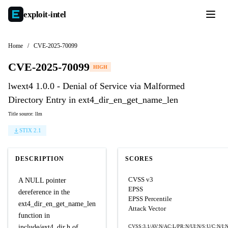
exploit-
intel
Home
/
CVE-2025-70099
CVE-2025-70099
HIGH
lwext4 1.0.0 - Denial of Service via Malformed
Directory Entry in ext4_dir_en_get_name_len
Title source: llm
STIX 2.1
DESCRIPTION
SCORES
CVSS v3
A NULL pointer
EPSS
dereference in the
EPSS Percentile
ext4_dir_en_get_name_len
Attack Vector
function in
include/ext4_dir.h of
CVSS:3.1/AV:N/AC:L/PR:N/UI:N/S:U/C:N/I: