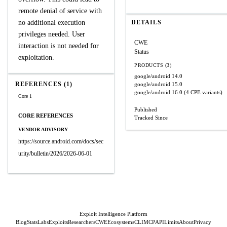
remote denial of service with
no additional execution
DETAILS
privileges needed. User
CWE
interaction is not needed for
Status
exploitation.
PRODUCTS (3)
google/android
14.0
REFERENCES (1)
google/android
15.0
google/android
16.0
(4 CPE variants)
Core 1
Published
CORE REFERENCES
Tracked Since
VENDOR ADVISORY
https://source.android.com/docs/sec
urity/bulletin/2026/2026-06-01
Exploit Intelligence Platform
Blog
Stats
Labs
Exploits
Researchers
CWE
Ecosystems
CLI
MCP
API
Limits
About
Privacy