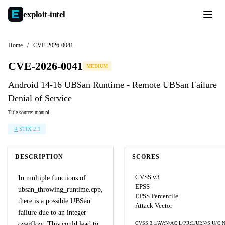
exploit-
intel
Home
/
CVE-2026-0041
CVE-2026-0041
MEDIUM
Android 14-16 UBSan Runtime - Remote UBSan Failure
Denial of Service
Title source: manual
STIX 2.1
DESCRIPTION
SCORES
CVSS v3
In multiple functions of
EPSS
ubsan_throwing_runtime.cpp,
EPSS Percentile
there is a possible UBSan
Attack Vector
failure due to an integer
overflow. This could lead to
CVSS:3.1/AV:N/AC:L/PR:L/UI:N/S:U/C:N