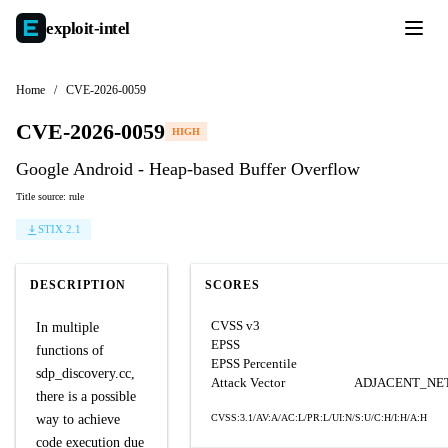
exploit-
intel
Home
/
CVE-2026-0059
CVE-2026-0059
HIGH
Google Android - Heap-based Buffer Overflow
Title source: rule
STIX 2.1
DESCRIPTION
SCORES
CVSS v3
In multiple
EPSS
functions of
EPSS Percentile
sdp_discovery.cc,
Attack Vector
ADJACENT_N
there is a possible
way to achieve
CVSS:3.1/AV:A/AC:L/PR:L/UI:N/S:U/C:H/I:H/A:H
code execution due