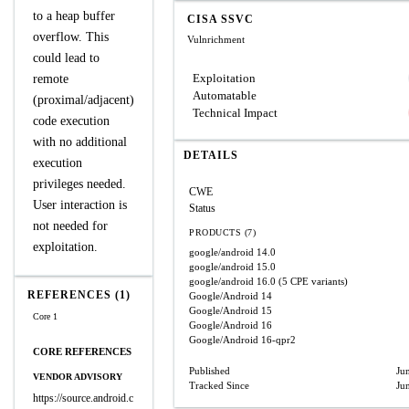
to a heap buffer
CISA SSVC
overflow. This
Vulnrichment
could lead to
Exploitation
remote
Automatable
(proximal/adjacent)
Technical Impact
code execution
with no additional
DETAILS
execution
privileges needed.
CWE
User interaction is
Status
not needed for
PRODUCTS (7)
exploitation.
google/android
14.0
google/android
15.0
google/android
16.0
(5 CPE variants)
REFERENCES (1)
Google/Android
14
Google/Android
15
Core 1
Google/Android
16
Google/Android
16-qpr2
CORE REFERENCES
Published
Ju
VENDOR ADVISORY
Tracked Since
Ju
https://source.android.c