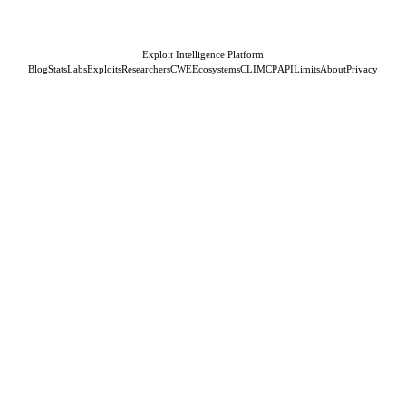
Exploit Intelligence Platform
Blog
Stats
Labs
Exploits
Researchers
CWE
Ecosystems
CLI
MCP
API
Limits
About
Privacy