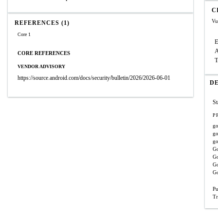
C
Vu
REFERENCES (1)
Core 1
E
A
CORE REFERENCES
T
VENDOR ADVISORY
https://source.android.com/docs/security/bulletin/2026/2026-06-01
D
St
P
go
go
go
Go
Go
Go
Go
Pu
Tr