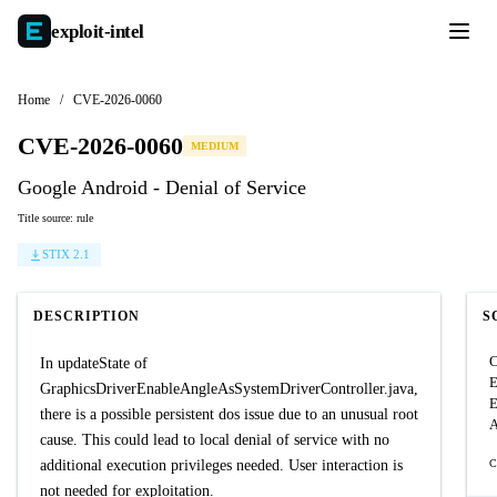
exploit-
intel
Home
/
CVE-2026-0060
CVE-2026-0060
MEDIUM
Google Android - Denial of Service
Title source: rule
STIX 2.1
DESCRIPTION
S
C
In updateState of
GraphicsDriverEnableAngleAsSystemDriverController.java,
E
there is a possible persistent dos issue due to an unusual root
A
cause. This could lead to local denial of service with no
additional execution privileges needed. User interaction is
C
not needed for exploitation.