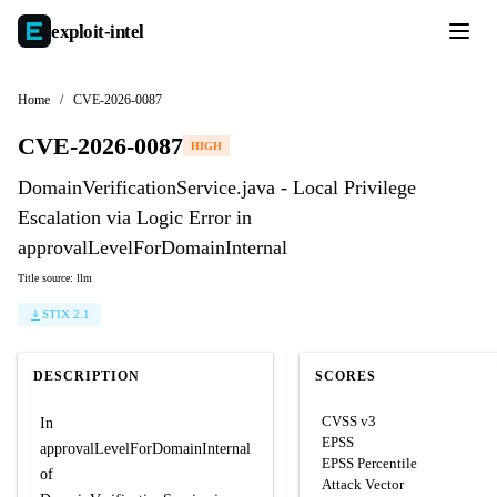
exploit-
intel
Home
/
CVE-2026-0087
CVE-2026-0087
HIGH
DomainVerificationService.java - Local Privilege
Escalation via Logic Error in
approvalLevelForDomainInternal
Title source: llm
STIX 2.1
DESCRIPTION
SCORES
CVSS v3
In
EPSS
approvalLevelForDomainInternal
EPSS Percentile
of
Attack Vector