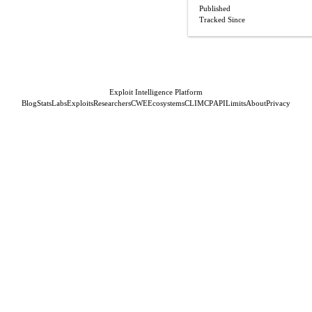
Published
Tracked Since
Exploit Intelligence Platform
Blog
Stats
Labs
Exploits
Researchers
CWE
Ecosystems
CLI
MCP
API
Limits
About
Privacy