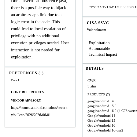
DomainVerificationService.java,
there is a possible way to hijack
CVSS:3.1/AV:L/AC:L/PR:L/UI:N/S:U
an arbitrary app link due to a
logic error in the code. This
CISA SSVC
could lead to local escalation of
Vulnrichment
privilege with no additional
Exploitation
execution privileges needed. User
Automatable
interaction is not needed for
Technical Impact
exploitation.
DETAILS
REFERENCES (1)
Core 1
CWE
Status
CORE REFERENCES
PRODUCTS (7)
VENDOR ADVISORY
google/android
14.0
google/android
15.0
https://source.android.com/docs/securit
google/android
16.0
(4 CPE varian
y/bulletin/2026/2026-06-01
Google/Android
14
Google/Android
15
Google/Android
16
Google/Android
16-qpr2