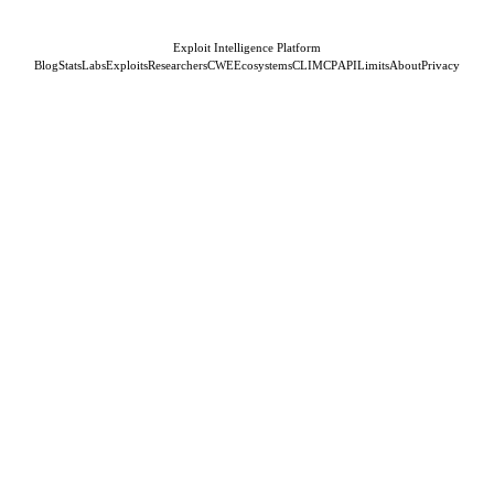
Exploit Intelligence Platform
Blog
Stats
Labs
Exploits
Researchers
CWE
Ecosystems
CLI
MCP
API
Limits
About
Privacy