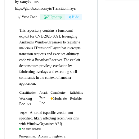
by canyie
·
poc
https://github.com/canyie/TransitionPlayer
View Code
ZIP
pw:eip
Hide
This repository contains a functional
exploit for CVE-2026-0091, leveraging
Android's WindowOrganizer to register a
malicious ITransitionPlayer that intercepts
transition requests and executes arbitrary
code via a BroadcastReceiver. The exploit
demonstrates privilege escalation by
fabricating overlays and executing shell
commands in the context of another
application.
Classification
Attack
Complexity
Reliability
Type
Working
Moderate
Reliable
Lpe
Poc
95%
Android (specific version not
Target:
specified, likely affecting recent versions
with WindowOrganizer API)
No auth needed
Access to register a
Prerequisites: