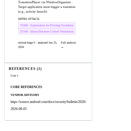
TransitionPlayer via WindowOrganizer ·
Target application must trigger a transition
(e.g., activity launch)
MITRE ATT&CK
T1068 - Exploitation for Privilege Escalation
T1548 - Abuse Elevation Control Mechanism
mistral-large-3 · analyzed Jun 25,
Full analysis
2026
→
REFERENCES (1)
Core 1
CORE REFERENCES
VENDOR ADVISORY
https://source.android.com/docs/security/bulletin/2026/
2026-06-01