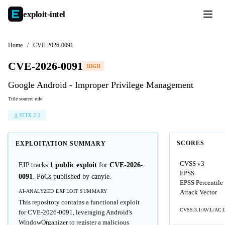
exploit-
intel
Home
/
CVE-2026-0091
CVE-2026-0091
HIGH
Google Android - Improper Privilege Management
Title source: rule
STIX 2.1
SCORES
EXPLOITATION SUMMARY
CVSS v3
EIP tracks
1 public exploit
for
CVE-2026-
EPSS
0091
. PoCs published by canyie.
EPSS Percentile
AI-ANALYZED EXPLOIT SUMMARY
Attack Vector
This repository contains a functional exploit
CVSS:3.1/AV:L/AC:L
for CVE-2026-0091, leveraging Android's
WindowOrganizer to register a malicious