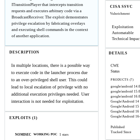
ITransitionPlayer that intercepts transition
CISA SSVC
requests and executes arbitrary code via a
Vulnrichment
BroadcastReceiver. The exploit demonstrates
privilege escalation by fabricating overlays
Exploitation
and executing shell commands in the context
Automatable
of another application.
Technical Impac
DESCRIPTION
DETAILS
In multiple locations, there is a possible way
CWE
Status
to execute code in the launcher process due
to an over-privileged shell user. This could
PRODUCTS (7)
google/android
14.
lead to local escalation of privilege with no
google/android
15.
additional execution privileges needed. User
google/android
16.
interaction is not needed for exploitation.
Google/Android
14
Google/Android
15
Google/Android
16
Google/Android
16
EXPLOITS (1)
Published
Tracked Since
NOMISEC
1 stars
WORKING POC