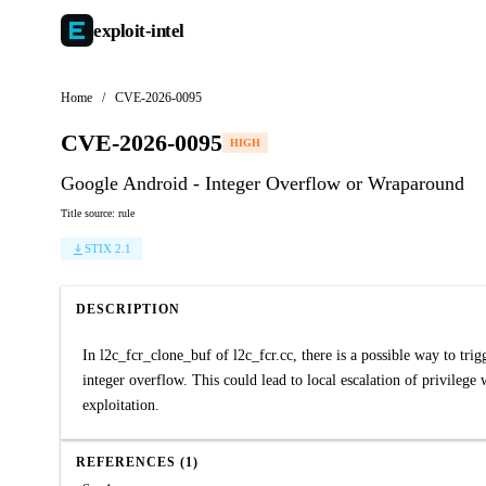
exploit-
intel
Home
/
CVE-2026-0095
CVE-2026-0095
HIGH
Google Android - Integer Overflow or Wraparound
Title source: rule
STIX 2.1
DESCRIPTION
In l2c_fcr_clone_buf of l2c_fcr.cc, there is a possible way to tri
integer overflow. This could lead to local escalation of privilege 
exploitation.
REFERENCES (1)