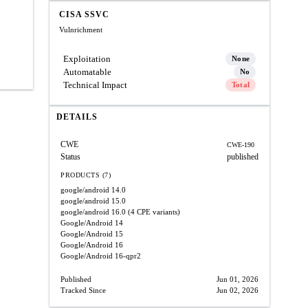
CISA SSVC
Vulnrichment
Exploitation
None
Automatable
No
Technical Impact
Total
DETAILS
CWE
CWE-190
Status
published
PRODUCTS (7)
google/android
14.0
google/android
15.0
google/android
16.0
(4 CPE variants)
Google/Android
14
Google/Android
15
Google/Android
16
Google/Android
16-qpr2
Published
Jun 01, 2026
Tracked Since
Jun 02, 2026