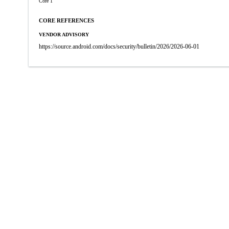
Core 1
CORE REFERENCES
VENDOR ADVISORY
https://source.android.com/docs/security/bulletin/2026/2026-06-01