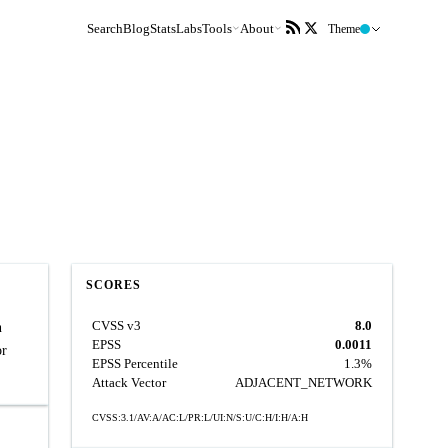
Search
Blog
Stats
Labs
Tools
About
Theme
SCORES
CVSS v3
8.0
n
EPSS
0.0011
or
EPSS Percentile
1.3%
Attack Vector
ADJACENT_NETWORK
CVSS:3.1/AV:A/AC:L/PR:L/UI:N/S:U/C:H/I:H/A:H