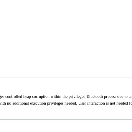
gger controlled heap corruption within the privileged Bluetooth process due to a
with no additional execution privileges needed. User interaction is not needed f