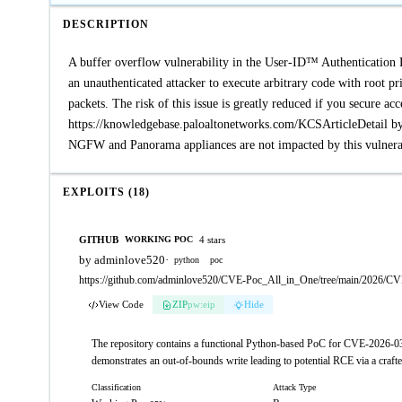
DESCRIPTION
A buffer overflow vulnerability in the User-ID™ Authentication 
an unauthenticated attacker to execute arbitrary code with root p
packets. The risk of this issue is greatly reduced if you secure ac
https://knowledgebase.paloaltonetworks.com/KCSArticleDetail by r
NGFW and Panorama appliances are not impacted by this vulnerab
EXPLOITS (18)
GITHUB
4 stars
WORKING POC
by adminlove520
·
python
poc
https://github.com/adminlove520/CVE-Poc_All_in_One/tree/main/2026/C
View Code
ZIP
pw:eip
Hide
The repository contains a functional Python-based PoC for CVE-2026-030
demonstrates an out-of-bounds write leading to potential RCE via a craf
Classification
Attack Type