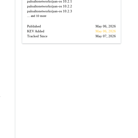
paloaltonetworks/pan-os
10.2.1
paloaltonetworks/pan-os
10.2.2
paloaltonetworks/pan-os
10.2.3
... and 10 more
Published
May 06, 2026
KEV Added
May 06, 2026
Tracked Since
May 07, 2026
→
-