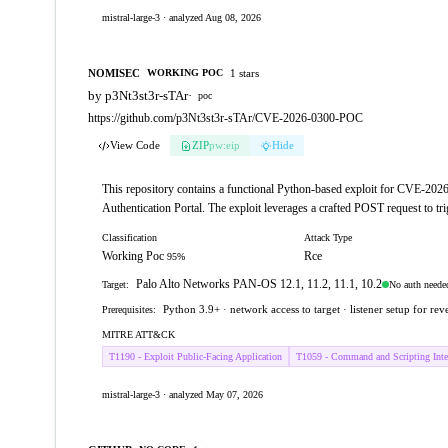
mistral-large-3 · analyzed Aug 08, 2026
NOMISEC
1 stars
WORKING POC
by p3Nt3st3r-sTAr
·
poc
https://github.com/p3Nt3st3r-sTAr/CVE-2026-0300-POC
View Code
ZIP
pw:eip
Hide
This repository contains a functional Python-based exploit for CVE-202
Authentication Portal. The exploit leverages a crafted POST request to tr
Classification
Attack Type
Working Poc
Rce
95%
Palo Alto Networks PAN-OS 12.1, 11.2, 11.1, 10.2
No auth neede
Target:
Python 3.9+ · network access to target · listener setup for reve
Prerequisites:
MITRE ATT&CK
T1190 - Exploit Public-Facing Application
T1059 - Command and Scripting Inter
mistral-large-3 · analyzed May 07, 2026