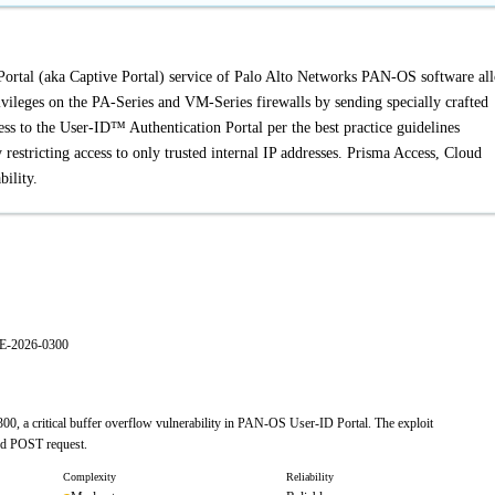
Portal (aka Captive Portal) service of Palo Alto Networks PAN-OS software al
rivileges on the PA-Series and VM-Series firewalls by sending specially crafted
cess to the User-ID™ Authentication Portal per the best practice guidelines
estricting access to only trusted internal IP addresses. Prisma Access, Cloud
ility.
VE-2026-0300
0, a critical buffer overflow vulnerability in PAN-OS User-ID Portal. The exploit
ted POST request.
Complexity
Reliability