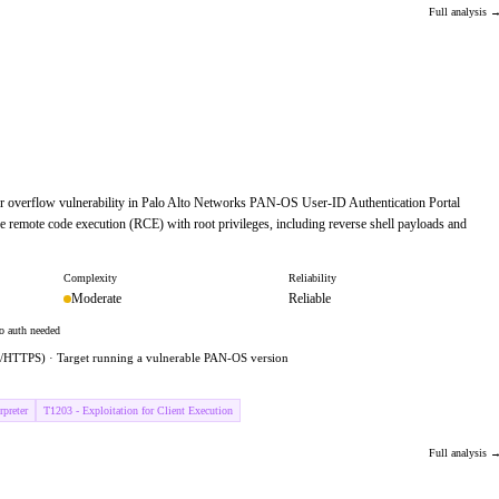
Full analysis 
fer overflow vulnerability in Palo Alto Networks PAN-OS User-ID Authentication Portal
e remote code execution (RCE) with root privileges, including reverse shell payloads and
Complexity
Reliability
Moderate
Reliable
o auth needed
443/HTTPS) · Target running a vulnerable PAN-OS version
preter
T1203 - Exploitation for Client Execution
Full analysis 