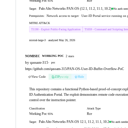
Working Poc
Rce
95%
Palo Alto Networks PAN-OS (12.1, 11.2, 11.1, 10.2)
No auth nee
Target:
Network access to target · User-ID Portal service running on
Prerequisites:
MITRE ATT&CK
T1190 - Exploit Public-Facing Application
T1059 - Command and Scripting Inter
mistral-large-3 · analyzed May 26, 2026
NOMISEC
2 stars
WORKING POC
by qassam-315
·
poc
https://github.com/qassam-315/PAN-OS-User-ID-Buffer-Overflow-PoC
View Code
ZIP
pw:eip
Hide
This repository contains a functional Python-based proof-of-concept ex
ID Authentication Portal. The exploit demonstrates remote code execution
control over the instruction pointer.
Classification
Attack Type
Working Poc
Rce
95%
Palo Alto Networks PAN-OS 12.1, 11.2, 11.1, 10.2
No auth neede
Target: