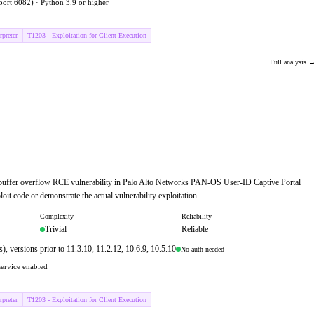
port 6082) · Python 3.9 or higher
preter
T1203 - Exploitation for Client Execution
Full analysis 
 buffer overflow RCE vulnerability in Palo Alto Networks PAN-OS User-ID Captive Portal
oit code or demonstrate the actual vulnerability exploitation.
Complexity
Reliability
Trivial
Reliable
versions prior to 11.3.10, 11.2.12, 10.6.9, 10.5.10
No auth needed
service enabled
preter
T1203 - Exploitation for Client Execution