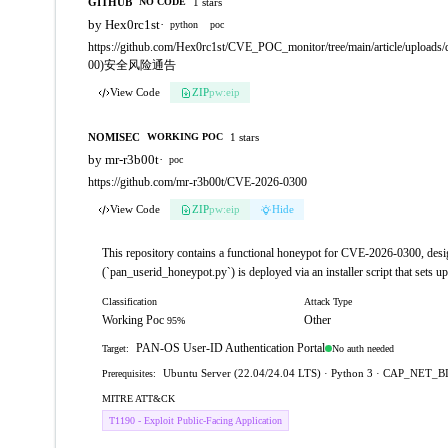
GITHUB
1 stars
NO CODE
by Hex0rc1st
·
python
poc
https://github.com/Hex0rc1st/CVE_POC_monitor/tree/main/artic
00)安全风险通告
View Code
ZIP
pw:eip
NOMISEC
1 stars
WORKING POC
by mr-r3b00t
·
poc
https://github.com/mr-r3b00t/CVE-2026-0300
View Code
ZIP
pw:eip
Hide
This repository contains a functional honeypot for CVE-2026-0300, desi
(`pan_userid_honeypot.py`) is deployed via an installer script that sets 
Classification
Attack Type
Working Poc
Other
95%
PAN-OS User-ID Authentication Portal
No auth needed
Target:
Ubuntu Server (22.04/24.04 LTS) · Python 3 · CAP_NET_B
Prerequisites:
MITRE ATT&CK
T1190 - Exploit Public-Facing Application