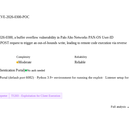
er/CVE-2026-0300-POC
-2026-0300, a buffer overflow vulnerability in Palo Alto Networks PAN-OS User-ID
s POST request to trigger an out-of-bounds write, leading to remote code execution via reverse
Complexity
Reliability
Moderate
Reliable
entication Portal)
No auth needed
ortal (default port 6082) · Python 3.9+ environment for running the exploit · Listener setup for
preter
T1203 - Exploitation for Client Execution
Full analysis 