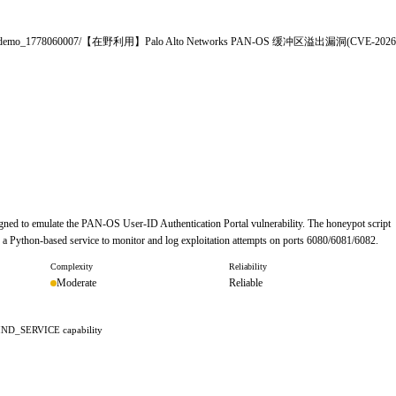
le/uploads/demo_1778060007/【在野利用】Palo Alto Networks PAN-OS 缓冲区溢出漏洞(CVE-2026
gned to emulate the PAN-OS User-ID Authentication Portal vulnerability. The honeypot script
up a Python-based service to monitor and log exploitation attempts on ports 6080/6081/6082.
Complexity
Reliability
Moderate
Reliable
IND_SERVICE capability