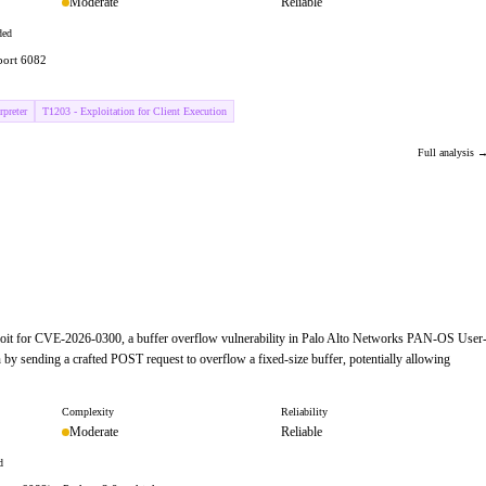
Moderate
Reliable
ded
 port 6082
preter
T1203 - Exploitation for Client Execution
Full analysis 
ploit for CVE-2026-0300, a buffer overflow vulnerability in Palo Alto Networks PAN-OS User
 by sending a crafted POST request to overflow a fixed-size buffer, potentially allowing
Complexity
Reliability
Moderate
Reliable
d