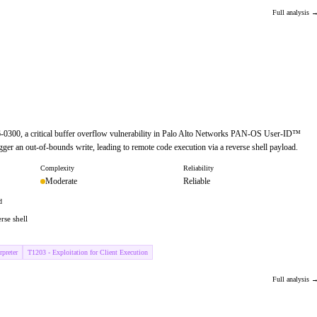
Full analysis 
6-0300, a critical buffer overflow vulnerability in Palo Alto Networks PAN-OS User-ID™
igger an out-of-bounds write, leading to remote code execution via a reverse shell payload.
Complexity
Reliability
Moderate
Reliable
d
rse shell
preter
T1203 - Exploitation for Client Execution
Full analysis 