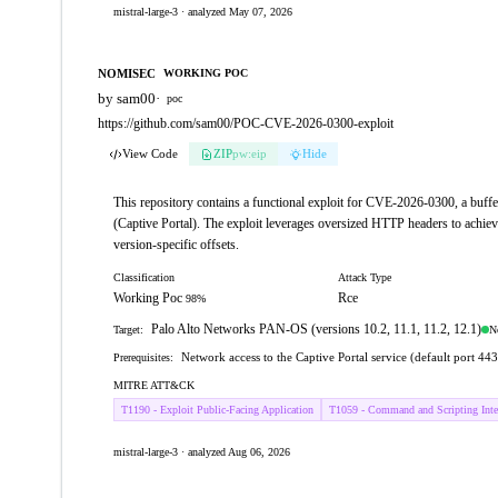
mistral-large-3 · analyzed May 07, 2026
NOMISEC
WORKING POC
by sam00
·
poc
https://github.com/sam00/POC-CVE-2026-0300-exploit
View Code
ZIP
pw:eip
Hide
This repository contains a functional exploit for CVE-2026-0300, a buf
(Captive Portal). The exploit leverages oversized HTTP headers to achiev
version-specific offsets.
Classification
Attack Type
Working Poc
Rce
98%
Palo Alto Networks PAN-OS (versions 10.2, 11.1, 11.2, 12.1)
N
Target:
Network access to the Captive Portal service (default port 
Prerequisites:
MITRE ATT&CK
T1190 - Exploit Public-Facing Application
T1059 - Command and Scripting Inter
mistral-large-3 · analyzed Aug 06, 2026