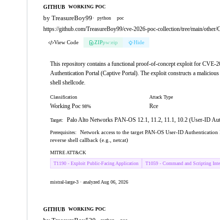
GITHUB
WORKING POC
by TreasureBoy99
·
python
poc
https://github.com/TreasureBoy99/cve-2026-poc-collection/tree/main/oth
View Code
ZIP
pw:eip
Hide
This repository contains a functional proof-of-concept exploit for CVE
Authentication Portal (Captive Portal). The exploit constructs a maliciou
shell shellcode.
Classification
Attack Type
Working Poc
Rce
98%
Palo Alto Networks PAN-OS 12.1, 11.2, 11.1, 10.2 (User-ID Auth
Target:
Network access to the target PAN-OS User-ID Authentication P
Prerequisites:
reverse shell callback (e.g., netcat)
MITRE ATT&CK
T1190 - Exploit Public-Facing Application
T1059 - Command and Scripting Inter
mistral-large-3 · analyzed Aug 06, 2026
GITHUB
WORKING POC