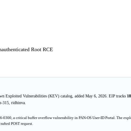
Unauthenticated Root RCE
own Exploited Vulnerabilities (KEV) catalog, added May 6, 2026. EIP tracks
18
-315, ridhinva.
0300, a critical buffer overflow vulnerability in PAN-OS User-ID Portal. The expl
crafted POST request.