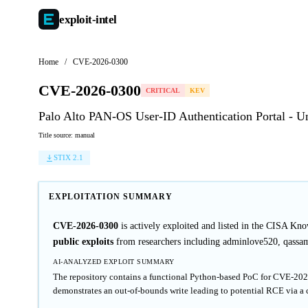
exploit-
intel
Home
/
CVE-2026-0300
CVE-2026-0300
CRITICAL
KEV
Palo Alto PAN-OS User-ID Authentication Portal - 
Title source: manual
STIX 2.1
EXPLOITATION SUMMARY
CVE-2026-0300
is actively exploited and listed in the CISA Kn
public exploits
from researchers including adminlove520, qassam
AI-ANALYZED EXPLOIT SUMMARY
The repository contains a functional Python-based PoC for CVE-2026-
demonstrates an out-of-bounds write leading to potential RCE via a 