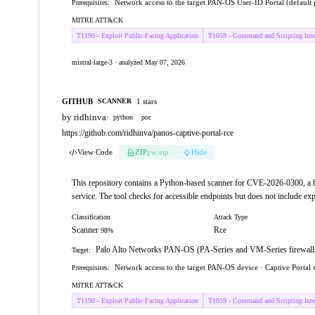
Network access to the target PAN-OS User-ID Portal (default 
Prerequisites:
MITRE ATT&CK
T1190 - Exploit Public-Facing Application
T1059 - Command and Scripting Inter
mistral-large-3 · analyzed May 07, 2026
GITHUB
1 stars
SCANNER
by ridhinva
·
python
poc
https://github.com/ridhinva/panos-captive-portal-rce
View Code
ZIP
pw:eip
Hide
This repository contains a Python-based scanner for CVE-2026-0300, a
service. The tool checks for accessible endpoints but does not include expl
Classification
Attack Type
Scanner
Rce
98%
Palo Alto Networks PAN-OS (PA-Series and VM-Series firewalls), 
Target:
Network access to the target PAN-OS device · Captive Portal 
Prerequisites:
MITRE ATT&CK
T1190 - Exploit Public-Facing Application
T1059 - Command and Scripting Inter