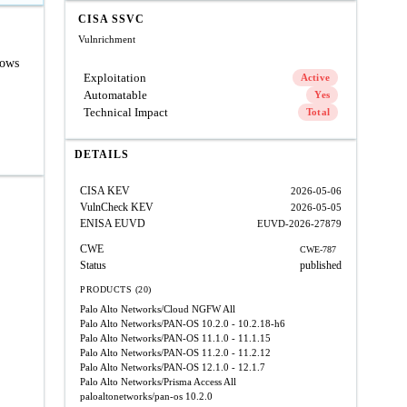
CISA SSVC
Vulnrichment
lows
Exploitation
Active
Automatable
Yes
Technical Impact
Total
DETAILS
CISA KEV
2026-05-06
VulnCheck KEV
2026-05-05
ENISA EUVD
EUVD-2026-27879
CWE
CWE-787
Status
published
PRODUCTS (20)
Palo Alto Networks/Cloud NGFW
All
Palo Alto Networks/PAN-OS
10.2.0 - 10.2.18-h6
Palo Alto Networks/PAN-OS
11.1.0 - 11.1.15
Palo Alto Networks/PAN-OS
11.2.0 - 11.2.12
Palo Alto Networks/PAN-OS
12.1.0 - 12.1.7
Palo Alto Networks/Prisma Access
All
paloaltonetworks/pan-os
10.2.0