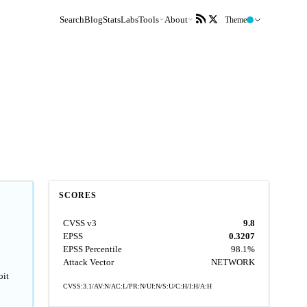
Search
Blog
Stats
Labs
Tools
About
Theme
SCORES
CVSS v3
9.8
EPSS
0.3207
EPSS Percentile
98.1%
Attack Vector
NETWORK
oit
CVSS:3.1/AV:N/AC:L/PR:N/UI:N/S:U/C:H/I:H/A:H