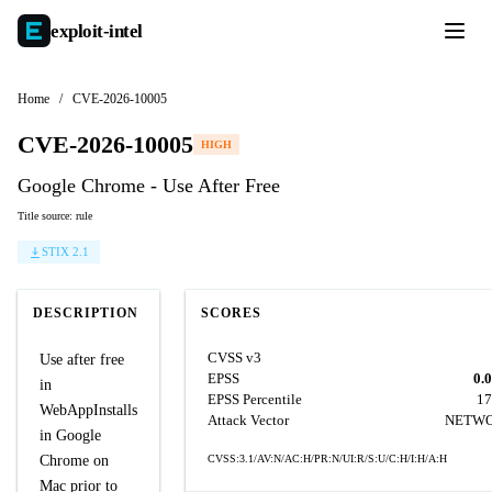
exploit-
intel
Home
/
CVE-2026-10005
CVE-2026-10005
HIGH
Google Chrome - Use After Free
Title source: rule
STIX 2.1
DESCRIPTION
SCORES
CVSS v3
Use after free
EPSS
0.
in
EPSS Percentile
17
WebAppInstalls
Attack Vector
NETW
in Google
Chrome on
CVSS:3.1/AV:N/AC:H/PR:N/UI:R/S:U/C:H/I:H/A:H
Mac prior to