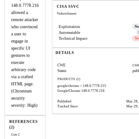
148.0.7778.216
CISA SSVC
allowed a
Vulnrichment
remote attacker
Exploitation
who convinced
No
Automatable
a user to
Technical Impact
To
engage in
specific UI
DETAILS
gestures to
execute
CWE
CWE
arbitrary code
Status
publ
via a crafted
PRODUCTS (2)
HTML page.
google/chrome
< 148.0.7778.215
(Chromium
Google/Chrome
148.0.7778.216
security
Published
May 28,
severity: High)
Tracked Since
May 29,
REFERENCES
(2)
Core 2