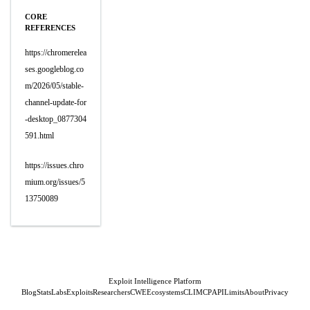
CORE
REFERENCES
https://chromerelea
ses.googleblog.co
m/2026/05/stable-
channel-update-for
-desktop_0877304
591.html
https://issues.chro
mium.org/issues/5
13750089
Exploit Intelligence Platform
Blog
Stats
Labs
Exploits
Researchers
CWE
Ecosystems
CLI
MCP
API
Limits
About
Privacy