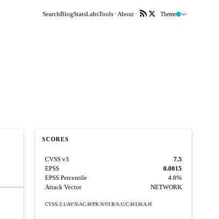
Search
Blog
Stats
Labs
Tools
About
Theme
SCORES
CVSS v3
7.5
EPSS
0.0015
EPSS Percentile
4.8%
Attack Vector
NETWORK
CVSS:3.1/AV:N/AC:H/PR:N/UI:R/S:U/C:H/I:H/A:H