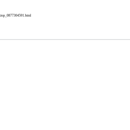
esktop_0877304591.html