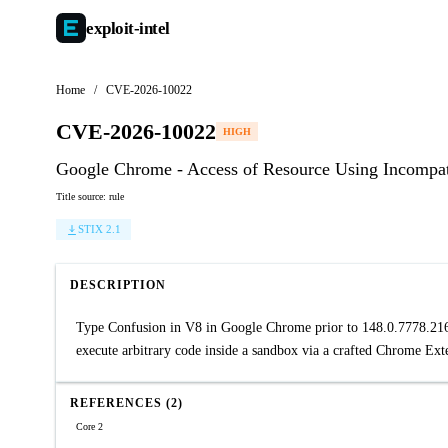
exploit-
intel
Home
/
CVE-2026-10022
CVE-2026-10022
HIGH
Google Chrome - Access of Resource Using Incompati
Title source: rule
STIX 2.1
DESCRIPTION
Type Confusion in V8 in Google Chrome prior to 148.0.7778.216 a
execute arbitrary code inside a sandbox via a crafted Chrome Ex
REFERENCES (2)
Core 2