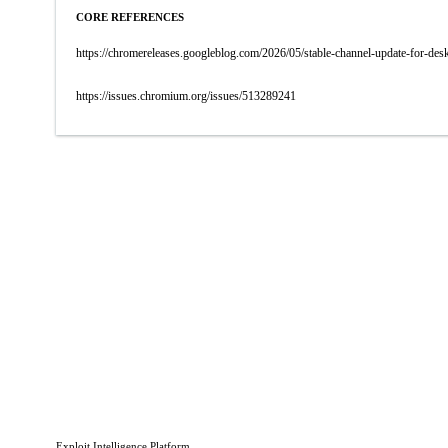
CORE REFERENCES
https://chromereleases.googleblog.com/2026/05/stable-channel-update-for-d
https://issues.chromium.org/issues/513289241
Exploit Intelligence Platform