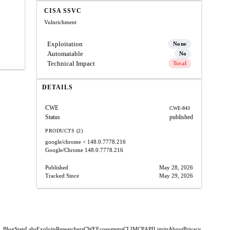
CISA SSVC
Vulnrichment
Exploitation
None
Automatable
No
Technical Impact
Total
DETAILS
CWE
CWE-843
Status
published
PRODUCTS (2)
google/chrome
< 148.0.7778.216
Google/Chrome
148.0.7778.216
Published
May 28, 2026
Tracked Since
May 29, 2026
Blog
Stats
Labs
Exploits
Researchers
CWE
Ecosystems
CLI
MCP
API
Limits
About
Privacy