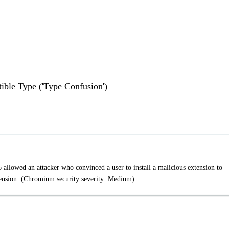
ble Type ('Type Confusion')
llowed an attacker who convinced a user to install a malicious extension to
tension. (Chromium security severity: Medium)