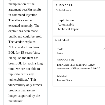
manipulation of the
CISA SSVC
argument peerPin results
Vulnrichment
in command injection.
Exploitation
The attack can be
Automatable
executed remotely. The
Technical Impact
exploit has been made
public and could be used.
DETAILS
The vendor explains:
"This product has been
CWE
C
EOL for 15 years (since
Status
2009). As the item has
PRODUCTS (2)
been EOL for such a long
TRENDnet/TEW-432BRP
3.10B20
time, we are not able to
trendnet/tew-432brp_firmware
3.10b20
replicate or fix any
Published
vulnerabilities." This
Tracked Since
vulnerability only affects
products that are no
longer supported by the
maintainer.