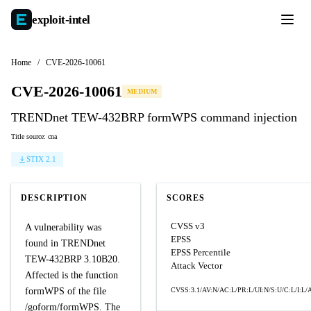
exploit-
intel
Home
/
CVE-2026-10061
CVE-2026-10061
MEDIUM
TRENDnet TEW-432BRP formWPS command injection
Title source: cna
STIX 2.1
DESCRIPTION
SCORES
CVSS v3
A vulnerability was
EPSS
found in TRENDnet
EPSS Percentile
TEW-432BRP 3.10B20.
Attack Vector
Affected is the function
formWPS of the file
CVSS:3.1/AV:N/AC:L/PR:L/UI:N/S:U/C:L/I:L/
/goform/formWPS. The