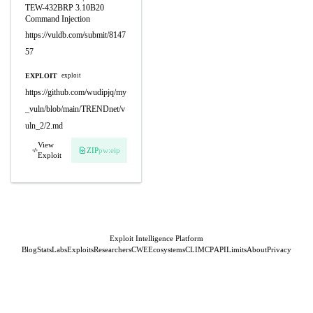
TEW-432BRP 3.10B20
Command Injection
https://vuldb.com/submit/8147
57
EXPLOIT
exploit
https://github.com/wudipjq/my
_vuln/blob/main/TRENDnet/v
uln_2/2.md
View
ZIP
pw:eip
Exploit
Exploit Intelligence Platform
Blog
Stats
Labs
Exploits
Researchers
CWE
Ecosystems
CLI
MCP
API
Limits
About
Privacy