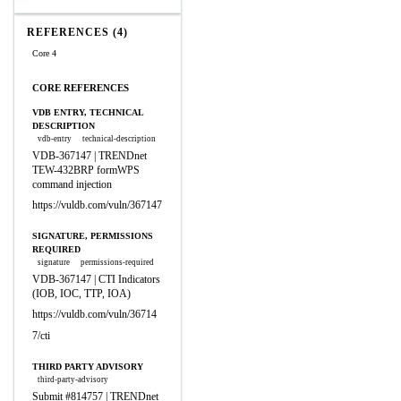
REFERENCES (4)
Core 4
CORE REFERENCES
VDB ENTRY, TECHNICAL
DESCRIPTION
vdb-entry
technical-description
VDB-367147 | TRENDnet
TEW-432BRP formWPS
command injection
https://vuldb.com/vuln/367147
SIGNATURE, PERMISSIONS
REQUIRED
signature
permissions-required
VDB-367147 | CTI Indicators
(IOB, IOC, TTP, IOA)
https://vuldb.com/vuln/36714
7/cti
THIRD PARTY ADVISORY
third-party-advisory
Submit #814757 | TRENDnet