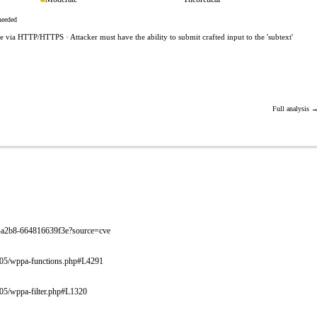
needed
le via HTTP/HTTPS · Attacker must have the ability to submit crafted input to the 'subtext'
Full analysis 
6cc-a2b8-664816639f3e?source=cve
3.005/wppa-functions.php#L4291
005/wppa-filter.php#L1320