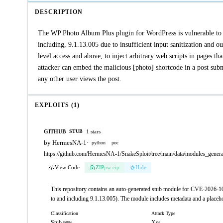
DESCRIPTION
The WP Photo Album Plus plugin for WordPress is vulnerable to Sto
including, 9.1.13.005 due to insufficient input sanitization and ou
level access and above, to inject arbitrary web scripts in pages th
attacker can embed the malicious [photo] shortcode in a post subm
any other user views the post.
EXPLOITS (1)
GITHUB
1 stars
STUB
by HermesNA-1
·
python
poc
https://github.com/HermesNA-1/SnakeSploit/tree/main/data/modules_gene
View Code
ZIP
pw:eip
Hide
This repository contains an auto-generated stub module for CVE-2026-1
to and including 9.1.13.005). The module includes metadata and a placehol
Classification
Attack Type
Stub
Xss
99%