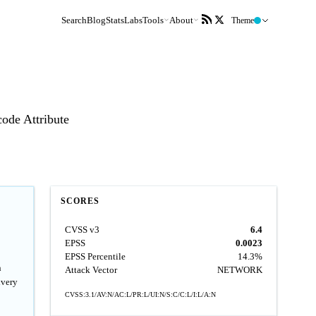
Search
Blog
Stats
Labs
Tools
About
Theme
code Attribute
SCORES
CVSS v3
6.4
EPSS
0.0023
EPSS Percentile
14.3%
n
Attack Vector
NETWORK
ivery
CVSS:3.1/AV:N/AC:L/PR:L/UI:N/S:C/C:L/I:L/A:N