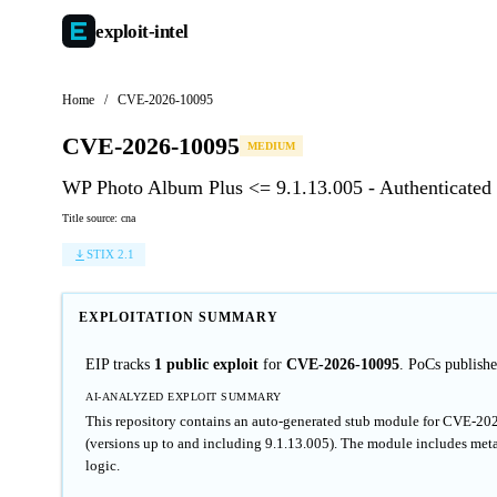
exploit-
intel
Home
/
CVE-2026-10095
CVE-2026-10095
MEDIUM
WP Photo Album Plus <= 9.1.13.005 - Authenticated (C
Title source: cna
STIX 2.1
EXPLOITATION SUMMARY
EIP tracks
1 public exploit
for
CVE-2026-10095
. PoCs publis
AI-ANALYZED EXPLOIT SUMMARY
This repository contains an auto-generated stub module for CVE-20
(versions up to and including 9.1.13.005). The module includes meta
logic.