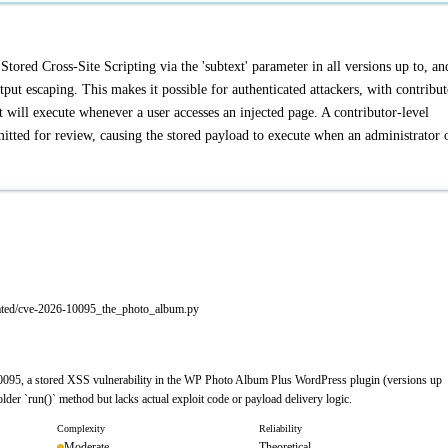
red Cross-Site Scripting via the 'subtext' parameter in all versions up to, an
tput escaping. This makes it possible for authenticated attackers, with contribut
at will execute whenever a user accesses an injected page. A contributor-level
itted for review, causing the stored payload to execute when an administrator 
rated/cve-2026-10095_the_photo_album.py
0095, a stored XSS vulnerability in the WP Photo Album Plus WordPress plugin (versions up
der `run()` method but lacks actual exploit code or payload delivery logic.
Complexity
Reliability
Moderate
Theoretical