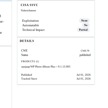
CISA SSVC
Vulnrichment
d
Exploitation
None
or-
Automatable
No
Technical Impact
Partial
or
DETAILS
CWE
CWE-79
Status
published
PRODUCTS (1)
opajaap/WP Photo Album Plus
< 9.1.13.005
Published
Jul 01, 2026
Tracked Since
Jul 01, 2026