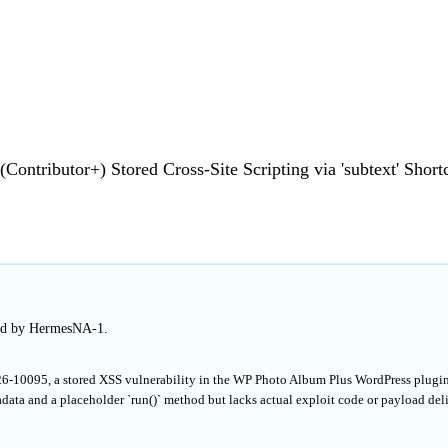
ontributor+) Stored Cross-Site Scripting via 'subtext' Short
hed by HermesNA-1.
26-10095, a stored XSS vulnerability in the WP Photo Album Plus WordPress plugi
data and a placeholder `run()` method but lacks actual exploit code or payload del