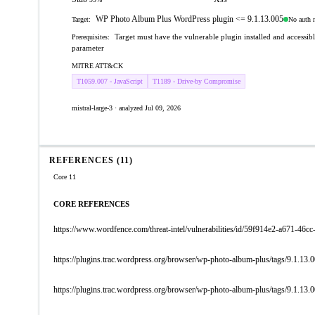
WP Photo Album Plus WordPress plugin <= 9.1.13.005
No auth 
Target:
Target must have the vulnerable plugin installed and accessib
Prerequisites:
parameter
MITRE ATT&CK
T1059.007 - JavaScript
T1189 - Drive-by Compromise
mistral-large-3 · analyzed Jul 09, 2026
REFERENCES (11)
Core 11
CORE REFERENCES
https://www.wordfence.com/threat-intel/vulnerabilities/id/59f914e2-a671-4
https://plugins.trac.wordpress.org/browser/wp-photo-album-plus/tags/9.1.1
https://plugins.trac.wordpress.org/browser/wp-photo-album-plus/tags/9.1.13.