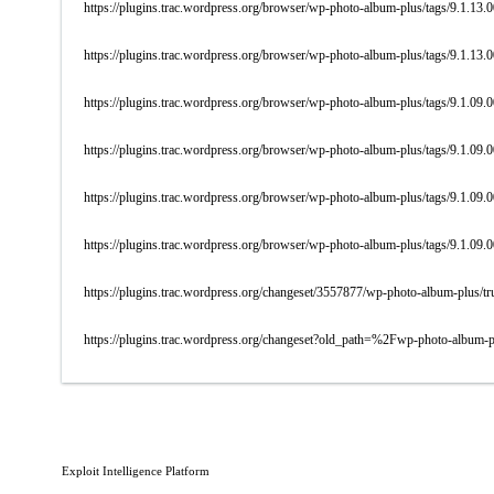
https://plugins.trac.wordpress.org/browser/wp-photo-album-plus/tags/9.1.13.
https://plugins.trac.wordpress.org/browser/wp-photo-album-plus/tags/9.1.13.
https://plugins.trac.wordpress.org/browser/wp-photo-album-plus/tags/9.1.0
https://plugins.trac.wordpress.org/browser/wp-photo-album-plus/tags/9.1.09.
https://plugins.trac.wordpress.org/browser/wp-photo-album-plus/tags/9.1.09.
https://plugins.trac.wordpress.org/browser/wp-photo-album-plus/tags/9.1.09.
https://plugins.trac.wordpress.org/changeset/3557877/wp-photo-album-plus/tr
https://plugins.trac.wordpress.org/changeset?old_path=%2Fwp-photo-album
Exploit Intelligence Platform