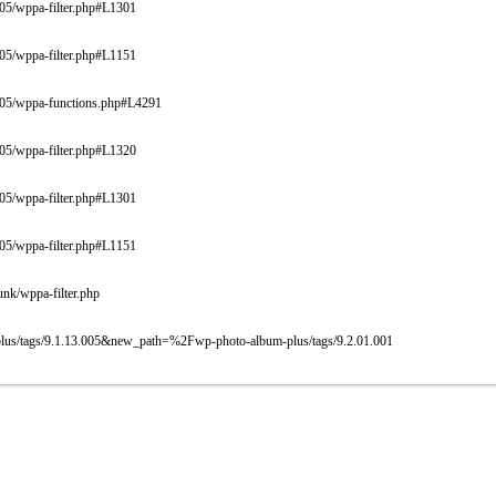
005/wppa-filter.php#L1301
005/wppa-filter.php#L1151
9.005/wppa-functions.php#L4291
005/wppa-filter.php#L1320
005/wppa-filter.php#L1301
005/wppa-filter.php#L1151
unk/wppa-filter.php
-plus/tags/9.1.13.005&new_path=%2Fwp-photo-album-plus/tags/9.2.01.001