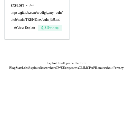
EXPLOIT
exploit
https://github.com/wudipjq/my_vuln/
blob/main/TRENDnet/vuln_9/9.md
View Exploit
ZIP
pw:eip
Exploit Intelligence Platform
Blog
Stats
Labs
Exploits
Researchers
CWE
Ecosystems
CLI
MCP
API
Limits
About
Privacy