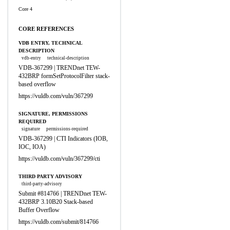
Core 4
CORE REFERENCES
VDB ENTRY, TECHNICAL
DESCRIPTION
vdb-entry
technical-description
VDB-367299 | TRENDnet TEW-
432BRP formSetProtocolFilter stack-
based overflow
https://vuldb.com/vuln/367299
SIGNATURE, PERMISSIONS
REQUIRED
signature
permissions-required
VDB-367299 | CTI Indicators (IOB,
IOC, IOA)
https://vuldb.com/vuln/367299/cti
THIRD PARTY ADVISORY
third-party-advisory
Submit #814766 | TRENDnet TEW-
432BRP 3.10B20 Stack-based
Buffer Overflow
https://vuldb.com/submit/814766