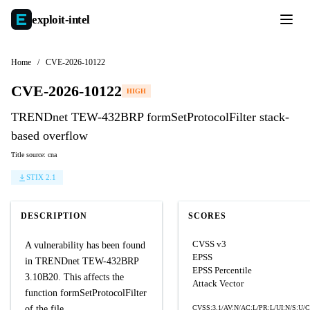
exploit-
intel
Home
/
CVE-2026-10122
CVE-2026-10122
HIGH
TRENDnet TEW-432BRP formSetProtocolFilter stack-
based overflow
Title source: cna
STIX 2.1
DESCRIPTION
SCORES
CVSS v3
A vulnerability has been found
EPSS
in TRENDnet TEW-432BRP
EPSS Percentile
3.10B20. This affects the
Attack Vector
function formSetProtocolFilter
of the file
CVSS:3.1/AV:N/AC:L/PR:L/UI:N/S:U/C