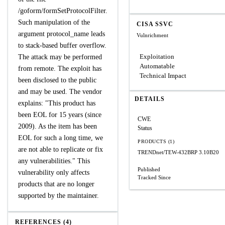
/goform/formSetProtocolFilter.
Such manipulation of the
CISA SSVC
argument protocol_name leads
Vulnrichment
to stack-based buffer overflow.
Exploitation
The attack may be performed
Automatable
from remote. The exploit has
Technical Impact
been disclosed to the public
and may be used. The vendor
DETAILS
explains: "This product has
been EOL for 15 years (since
CWE
2009). As the item has been
Status
EOL for such a long time, we
PRODUCTS (1)
are not able to replicate or fix
TRENDnet/TEW-432BRP
3.10B20
any vulnerabilities." This
Published
vulnerability only affects
Tracked Since
products that are no longer
supported by the maintainer.
REFERENCES (4)