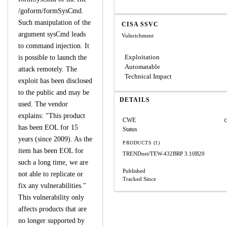
/goform/formSysCmd.
Such manipulation of the
CISA SSVC
argument sysCmd leads
Vulnrichment
to command injection. It
Exploitation
is possible to launch the
Automatable
attack remotely. The
Technical Impact
exploit has been disclosed
to the public and may be
DETAILS
used. The vendor
explains: "This product
CWE
C
has been EOL for 15
Status
years (since 2009). As the
PRODUCTS (1)
item has been EOL for
TRENDnet/TEW-432BRP
3.10B20
such a long time, we are
Published
not able to replicate or
Tracked Since
fix any vulnerabilities."
This vulnerability only
affects products that are
no longer supported by