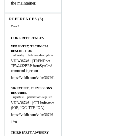
the maintainer.
REFERENCES (5)
Core 5
CORE REFERENCES
VDB ENTRY, TECHNICAL
DESCRIPTION
vdb-entry
technical-description
VDB-367461 | TRENDnet
TEW-432BRP formSysCmd
command injection
https://vuldb.com/vuln/367461
SIGNATURE, PERMISSIONS
REQUIRED
signature
permissions-required
VDB-367461 | CTI Indicators
(IOB, IOC, TTP, IOA)
https://vuldb.com/vuln/36746
1/cti
THIRD PARTY ADVISORY