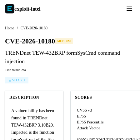
exploit-
intel
Home
/
CVE-2026-10180
CVE-2026-10180
MEDIUM
TRENDnet TEW-432BRP formSysCmd command
injection
Title source: cna
STIX 2.1
DESCRIPTION
SCORES
CVSS v3
A vulnerability has been
EPSS
found in TRENDnet
EPSS Percentile
TEW-432BRP 3.10B20.
Attack Vector
Impacted is the function
formSysCmd of the file
CVSS:3.1/AV:N/AC:L/PR:L/UI:N/S:U/C:L/I:L/