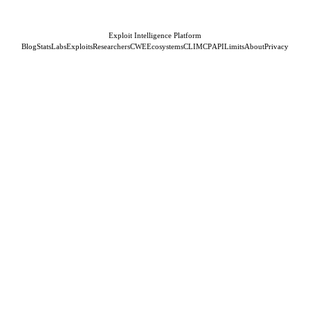
Exploit Intelligence Platform
Blog
Stats
Labs
Exploits
Researchers
CWE
Ecosystems
CLI
MCP
API
Limits
About
Privacy