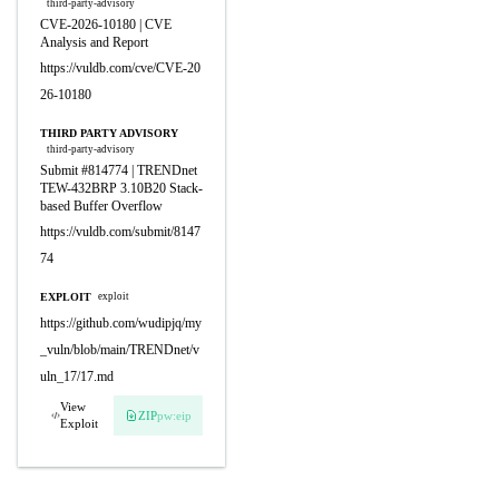
third-party-advisory
CVE-2026-10180 | CVE
Analysis and Report
https://vuldb.com/cve/CVE-20
26-10180
THIRD PARTY ADVISORY
third-party-advisory
Submit #814774 | TRENDnet
TEW-432BRP 3.10B20 Stack-
based Buffer Overflow
https://vuldb.com/submit/8147
74
EXPLOIT
exploit
https://github.com/wudipjq/my
_vuln/blob/main/TRENDnet/v
uln_17/17.md
View
ZIP
pw:eip
Exploit