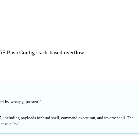
FiBasicConfig stack-based overflow
hed by wnaspy, passwa11.
, including payloads for bind shell, command execution, and reverse shell. The
hensive PoC.