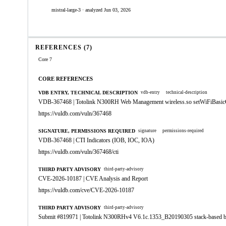
mistral-large-3 · analyzed Jun 03, 2026
REFERENCES (7)
Core 7
CORE REFERENCES
VDB ENTRY, TECHNICAL DESCRIPTION
vdb-entry
technical-description
VDB-367468 | Totolink N300RH Web Management wireless.so setWiFiBasicC
https://vuldb.com/vuln/367468
SIGNATURE, PERMISSIONS REQUIRED
signature
permissions-required
VDB-367468 | CTI Indicators (IOB, IOC, IOA)
https://vuldb.com/vuln/367468/cti
THIRD PARTY ADVISORY
third-party-advisory
CVE-2026-10187 | CVE Analysis and Report
https://vuldb.com/cve/CVE-2026-10187
THIRD PARTY ADVISORY
third-party-advisory
Submit #819971 | Totolink N300RHv4 V6.1c.1353_B20190305 stack-based b