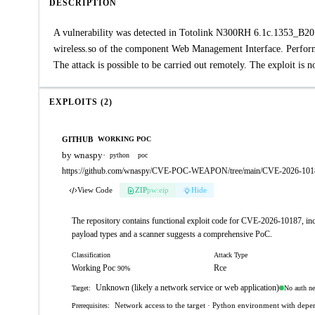
DESCRIPTION
A vulnerability was detected in Totolink N300RH 6.1c.1353_B2019
wireless.so of the component Web Management Interface. Performi
The attack is possible to be carried out remotely. The exploit is
EXPLOITS (2)
GITHUB
WORKING POC
by wnaspy
·
python
poc
https://github.com/wnaspy/CVE-POC-WEAPON/tree/main/CVE-2026-1018
View Code
ZIP
pw:eip
Hide
The repository contains functional exploit code for CVE-2026-10187, inc
payload types and a scanner suggests a comprehensive PoC.
Classification
Attack Type
Working Poc
Rce
90%
Unknown (likely a network service or web application)
No auth n
Target:
Network access to the target · Python environment with depend
Prerequisites: