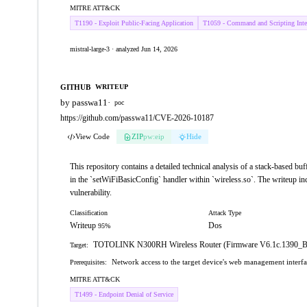
MITRE ATT&CK
T1190 - Exploit Public-Facing Application
T1059 - Command and Scripting Inter
mistral-large-3 · analyzed Jun 14, 2026
GITHUB
WRITEUP
by passwa11
·
poc
https://github.com/passwa11/CVE-2026-10187
View Code
ZIP
pw:eip
Hide
This repository contains a detailed technical analysis of a stack-base
in the `setWiFiBasicConfig` handler within `wireless.so`. The writeup inc
vulnerability.
Classification
Attack Type
Writeup
Dos
95%
TOTOLINK N300RH Wireless Router (Firmware V6.1c.1390_
Target:
Network access to the target device's web management interf
Prerequisites:
MITRE ATT&CK
T1499 - Endpoint Denial of Service