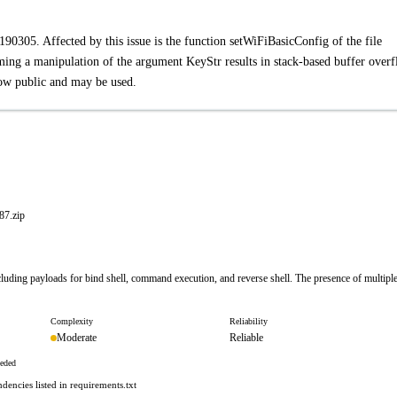
0305. Affected by this issue is the function setWiFiBasicConfig of the file
ng a manipulation of the argument KeyStr results in stack-based buffer overf
 now public and may be used.
7.zip
luding payloads for bind shell, command execution, and reverse shell. The presence of multipl
Complexity
Reliability
Moderate
Reliable
eeded
encies listed in requirements.txt