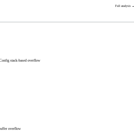
Full analysis 
onfig stack-based overflow
uffer overflow