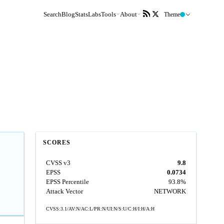
Search
Blog
Stats
Labs
Tools
About
Theme
SCORES
CVSS v3
9.8
EPSS
0.0734
EPSS Percentile
93.8%
Attack Vector
NETWORK
CVSS:3.1/AV:N/AC:L/PR:N/UI:N/S:U/C:H/I:H/A:H