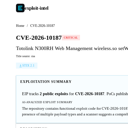
exploit-
intel
Home
/
CVE-2026-10187
CVE-2026-10187
CRITICAL
Totolink N300RH Web Management wireless.so setWi
Title source: cna
STIX 2.1
EXPLOITATION SUMMARY
EIP tracks
2 public exploits
for
CVE-2026-10187
. PoCs publis
AI-ANALYZED EXPLOIT SUMMARY
The repository contains functional exploit code for CVE-2026-10187
presence of multiple payload types and a scanner suggests a compre