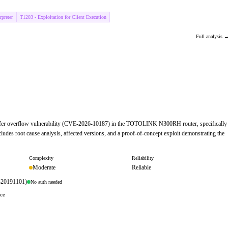
preter
T1203 - Exploitation for Client Execution
Full analysis 
d buffer overflow vulnerability (CVE-2026-10187) in the TOTOLINK N300RH router, specifically
ludes root cause analysis, affected versions, and a proof-of-concept exploit demonstrating the
Complexity
Reliability
Moderate
Reliable
B20191101)
No auth needed
ace