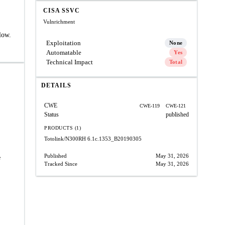
CISA SSVC
Vulnrichment
low.
Exploitation
None
Automatable
Yes
Technical Impact
Total
DETAILS
CWE
CWE-119
CWE-121
Status
published
PRODUCTS (1)
Totolink/N300RH
6.1c.1353_B20190305
Published
May 31, 2026
e
Tracked Since
May 31, 2026