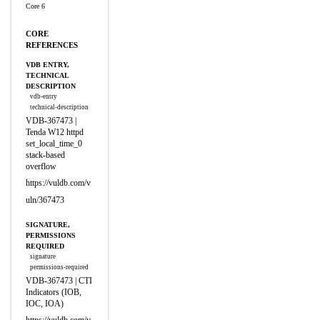
Core 6
CORE
REFERENCES
VDB ENTRY,
TECHNICAL
DESCRIPTION
vdb-entry
technical-description
VDB-367473 |
Tenda W12 httpd
set_local_time_0
stack-based
overflow
https://vuldb.com/v
uln/367473
SIGNATURE,
PERMISSIONS
REQUIRED
signature
permissions-required
VDB-367473 | CTI
Indicators (IOB,
IOC, IOA)