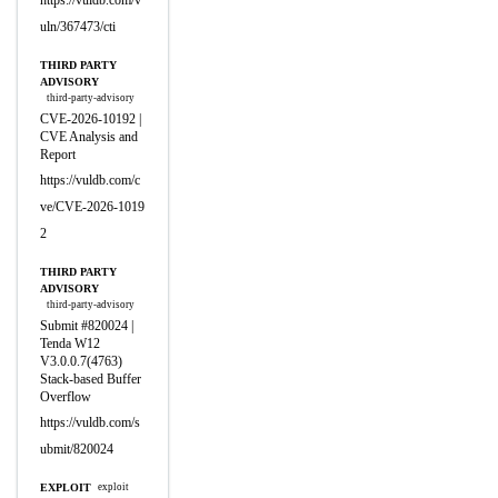
https://vuldb.com/v
uln/367473/cti
THIRD PARTY
ADVISORY
third-party-advisory
CVE-2026-10192 |
CVE Analysis and
Report
https://vuldb.com/c
ve/CVE-2026-1019
2
THIRD PARTY
ADVISORY
third-party-advisory
Submit #820024 |
Tenda W12
V3.0.0.7(4763)
Stack-based Buffer
Overflow
https://vuldb.com/s
ubmit/820024
EXPLOIT
exploit