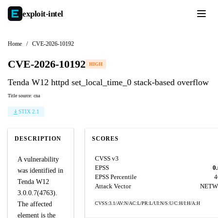
exploit-
intel
Home
/
CVE-2026-10192
CVE-2026-10192
HIGH
Tenda W12 httpd set_local_time_0 stack-based overflow
Title source: cna
STIX 2.1
DESCRIPTION
SCORES
CVSS v3
A vulnerability
EPSS
0
was identified in
EPSS Percentile
4
Tenda W12
Attack Vector
NETW
3.0.0.7(4763).
The affected
CVSS:3.1/AV:N/AC:L/PR:L/UI:N/S:U/C:H/I:H/A:H
element is the