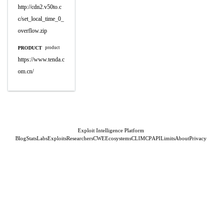
http://cdn2.v50to.c
c/set_local_time_0_
overflow.zip
PRODUCT
product
https://www.tenda.c
om.cn/
Exploit Intelligence Platform
Blog
Stats
Labs
Exploits
Researchers
CWE
Ecosystems
CLI
MCP
API
Limits
About
Privacy