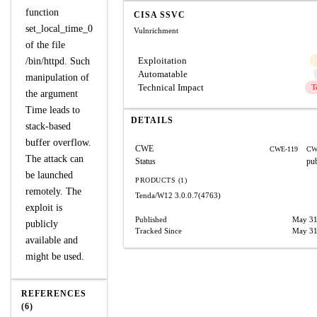
function
CISA SSVC
set_local_time_0
Vulnrichment
of the file
Exploitation
/bin/httpd. Such
Automatable
manipulation of
Technical Impact
T
the argument
Time leads to
DETAILS
stack-based
buffer overflow.
CWE
CWE-119
CW
The attack can
Status
pu
be launched
PRODUCTS (1)
remotely. The
Tenda/W12
3.0.0.7(4763)
exploit is
Published
May 31
publicly
Tracked Since
May 31
available and
might be used.
REFERENCES
(6)