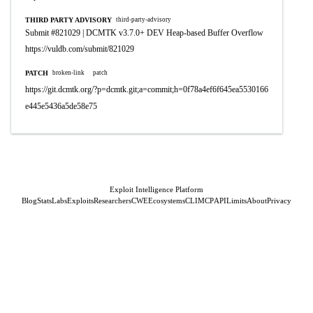
THIRD PARTY ADVISORY
third-party-advisory
Submit #821029 | DCMTK v3.7.0+ DEV Heap-based Buffer Overflow
https://vuldb.com/submit/821029
PATCH
broken-link
patch
https://git.dcmtk.org/?p=dcmtk.git;a=commit;h=0f78a4ef6f645ea5530166
e445e5436a5de58e75
Exploit Intelligence Platform
Blog
Stats
Labs
Exploits
Researchers
CWE
Ecosystems
CLI
MCP
API
Limits
About
Privacy