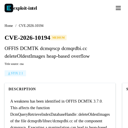
exploit-
intel
Home
/
CVE-2026-10194
CVE-2026-10194
MEDIUM
OFFIS DCMTK dcmqrscp dcmqrdbi.cc
deleteOldestImages heap-based overflow
Title source: cna
STIX 2.1
DESCRIPTION
A weakness has been identified in OFFIS DCMTK 3.7.0.
This affects the function
DcmQueryRetrieveIndexDatabaseHandle::deleteOldestImages
of the file dcmqrdb/libsrc/dcmqrdbi.cc of the component
dcmqrscp. Executing a manipulation can lead to heap-based