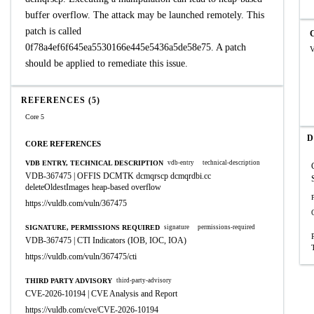
buffer overflow. The attack may be launched remotely. This
patch is called
0f78a4ef6f645ea5530166e445e5436a5de58e75. A patch
V
should be applied to remediate this issue.
REFERENCES (5)
Core 5
D
CORE REFERENCES
VDB ENTRY, TECHNICAL DESCRIPTION
vdb-entry
technical-description
VDB-367475 | OFFIS DCMTK dcmqrscp dcmqrdbi.cc
deleteOldestImages heap-based overflow
https://vuldb.com/vuln/367475
SIGNATURE, PERMISSIONS REQUIRED
signature
permissions-required
VDB-367475 | CTI Indicators (IOB, IOC, IOA)
https://vuldb.com/vuln/367475/cti
THIRD PARTY ADVISORY
third-party-advisory
CVE-2026-10194 | CVE Analysis and Report
https://vuldb.com/cve/CVE-2026-10194