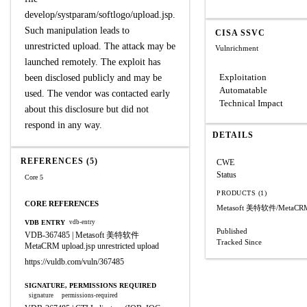
develop/systparam/softlogo/upload.jsp.
Such manipulation leads to
CISA SSVC
unrestricted upload. The attack may be
Vulnrichment
launched remotely. The exploit has
Exploitation
been disclosed publicly and may be
Automatable
used. The vendor was contacted early
Technical Impact
about this disclosure but did not
respond in any way.
DETAILS
REFERENCES (5)
CWE
Status
Core 5
PRODUCTS (1)
CORE REFERENCES
Metasoft 美特软件/MetaCR
VDB ENTRY
vdb-entry
Published
VDB-367485 | Metasoft 美特软件
Tracked Since
MetaCRM upload.jsp unrestricted upload
https://vuldb.com/vuln/367485
SIGNATURE, PERMISSIONS REQUIRED
signature
permissions-required