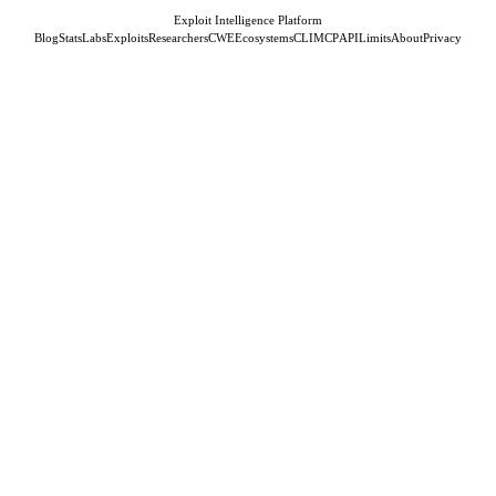
Exploit Intelligence Platform
Blog
Stats
Labs
Exploits
Researchers
CWE
Ecosystems
CLI
MCP
API
Limits
About
Privacy