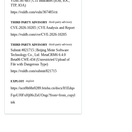
VDB-367485 | CTI Indicators (IOB, IOC,
TTP, IOA)
https://vuldb.com/vuln/367485/cti
THIRD PARTY ADVISORY
third-party-advisory
CVE-2026-10205 | CVE Analysis and Report
https://vuldb.com/cve/CVE-2026-10205
THIRD PARTY ADVISORY
third-party-advisory
Submit #821715 | Beijing Meite Software
Technology Co., Ltd. MetaCRM6 6.4.0
Beta06 CWE-434 (Unrestricted Upload of
File with Dangerous Type)
https://vuldb.com/submit/821715
EXPLOIT
exploit
https://ucn9h68n9289.feishu.cn/docx/If1Edqo
FqoUJ0FxHj06cZnUOngc?from=from_copyl
ink