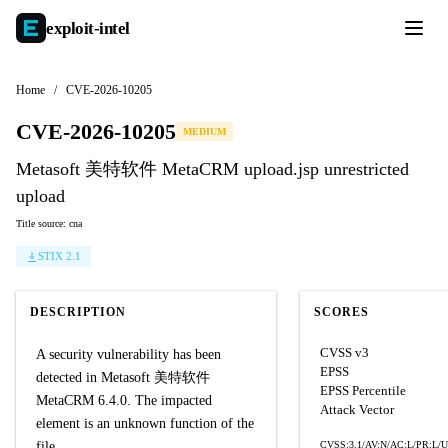
exploit-
intel
Home
/
CVE-2026-10205
CVE-2026-10205
MEDIUM
Metasoft 美特软件 MetaCRM upload.jsp unrestricted
upload
Title source: cna
STIX 2.1
DESCRIPTION
SCORES
CVSS v3
A security vulnerability has been
EPSS
detected in Metasoft 美特软件
EPSS Percentile
MetaCRM 6.4.0. The impacted
Attack Vector
element is an unknown function of the
file
CVSS:3.1/AV:N/AC:L/PR:L/UI