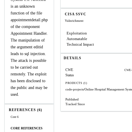
is an unknown
function of the file
CISA SSVC
appointmentdetail.php
Vulnrichment
of the component
Exploitation
Appointment Handler.
Automatable
The manipulation of
Technical Impact
the argument editid
leads to sql injection.
DETAILS
The attack is possible
to be carried out
CWE
CWE-
remotely. The exploit
Status
has been disclosed to
PRODUCTS (1)
the public and may be
code-projects/Online Hospital Management Syst
used.
Published
Tracked Since
REFERENCES (6)
Core 6
CORE REFERENCES