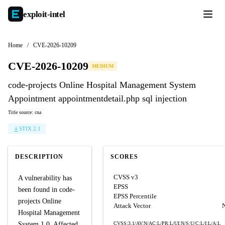
exploit-
intel
Home
/
CVE-2026-10209
CVE-2026-10209
MEDIUM
code-projects Online Hospital Management System
Appointment appointmentdetail.php sql injection
Title source: cna
STIX 2.1
DESCRIPTION
SCORES
CVSS v3
A vulnerability has
EPSS
been found in code-
EPSS Percentile
projects Online
Attack Vector
Hospital Management
System 1.0. Affected
CVSS:3.1/AV:N/AC:L/PR:L/UI:N/S:U/C:L/I:L/A:L