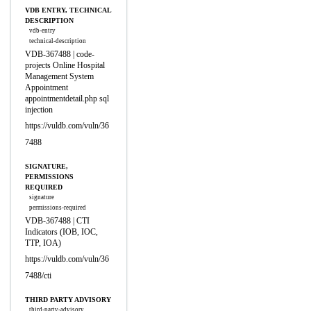
VDB ENTRY, TECHNICAL
DESCRIPTION
vdb-entry
technical-description
VDB-367488 | code-
projects Online Hospital
Management System
Appointment
appointmentdetail.php sql
injection
https://vuldb.com/vuln/36
7488
SIGNATURE,
PERMISSIONS
REQUIRED
signature
permissions-required
VDB-367488 | CTI
Indicators (IOB, IOC,
TTP, IOA)
https://vuldb.com/vuln/36
7488/cti
THIRD PARTY ADVISORY
third-party-advisory