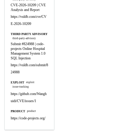
CVE-2026-10209 | CVE
Analysis and Report
https://vuldb.com/cve/CV
E-2026-10209
THIRD PARTY ADVISORY
third-party-advisory
Submit #824988 | code-
projects Online Hospital
Management System 1.0
SQL Injection
https://vuldb.com/submit/8
24988
EXPLOIT
exploit
issue-tracking
https://github.com/Wangh
uidi/CVE/issues/1
PRODUCT
product
https://code-projects.org/