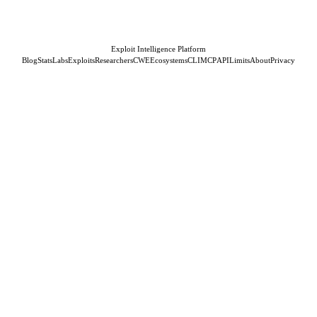
Exploit Intelligence Platform
Blog
Stats
Labs
Exploits
Researchers
CWE
Ecosystems
CLI
MCP
API
Limits
About
Privacy