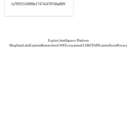
1a7f955143099e1747424707dfad0f9
Exploit Intelligence Platform
Blog
Stats
Labs
Exploits
Researchers
CWE
Ecosystems
CLI
MCP
API
Limits
About
Privacy