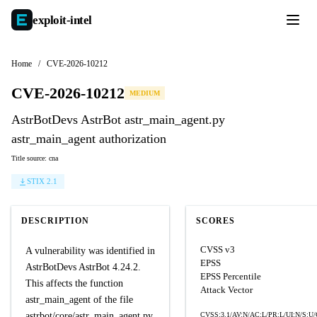
exploit-
intel
Home
/
CVE-2026-10212
CVE-2026-10212
MEDIUM
AstrBotDevs AstrBot astr_main_agent.py
astr_main_agent authorization
Title source: cna
STIX 2.1
DESCRIPTION
SCORES
CVSS v3
A vulnerability was identified in
EPSS
AstrBotDevs AstrBot 4.24.2.
EPSS Percentile
This affects the function
Attack Vector
astr_main_agent of the file
astrbot/core/astr_main_agent.py.
CVSS:3.1/AV:N/AC:L/PR:L/UI:N/S:U/C