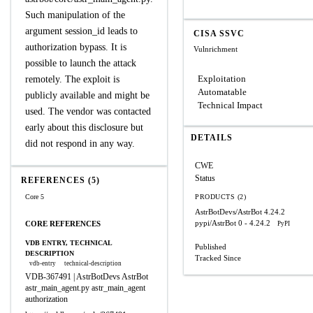
Such manipulation of the
argument session_id leads to
CISA SSVC
authorization bypass. It is
Vulnrichment
possible to launch the attack
Exploitation
remotely. The exploit is
Automatable
publicly available and might be
Technical Impact
used. The vendor was contacted
early about this disclosure but
DETAILS
did not respond in any way.
CWE
Status
REFERENCES (5)
Core 5
PRODUCTS (2)
AstrBotDevs/AstrBot
4.24.2
pypi/AstrBot
0 - 4.24.2
CORE REFERENCES
PyPI
VDB ENTRY, TECHNICAL
Published
DESCRIPTION
Tracked Since
vdb-entry
technical-description
VDB-367491 | AstrBotDevs AstrBot
astr_main_agent.py astr_main_agent
authorization