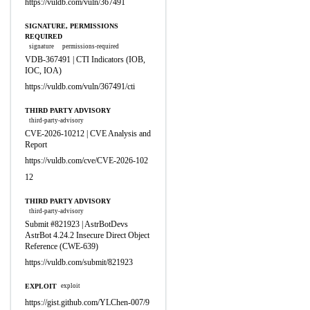
https://vuldb.com/vuln/367491
SIGNATURE, PERMISSIONS
REQUIRED
signature
permissions-required
VDB-367491 | CTI Indicators (IOB,
IOC, IOA)
https://vuldb.com/vuln/367491/cti
THIRD PARTY ADVISORY
third-party-advisory
CVE-2026-10212 | CVE Analysis and
Report
https://vuldb.com/cve/CVE-2026-102
12
THIRD PARTY ADVISORY
third-party-advisory
Submit #821923 | AstrBotDevs
AstrBot 4.24.2 Insecure Direct Object
Reference (CWE-639)
https://vuldb.com/submit/821923
EXPLOIT
exploit
https://gist.github.com/YLChen-007/9