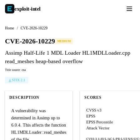
exploit-
intel
Home
/
CVE-2026-10229
CVE-2026-10229
MEDIUM
Assimp Half-Life 1 MDL Loader HL1MDLLoader.cpp
read_meshes heap-based overflow
Title source: cna
STIX 2.1
DESCRIPTION
SCORES
CVSS v3
A vulnerability was
EPSS
determined in Assimp up to
EPSS Percentile
6.0.4. This affects the function
Attack Vector
HL1MDLLoader::read_meshes
of the file
CVSS:3.1/AV:L/AC:L/PR:L/UI:N/S:U/C: