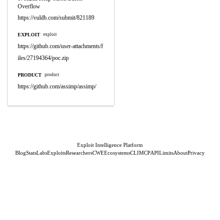
Overflow
https://vuldb.com/submit/821189
EXPLOIT
exploit
https://github.com/user-attachments/f
iles/27194364/poc.zip
PRODUCT
product
https://github.com/assimp/assimp/
Exploit Intelligence Platform
Blog
Stats
Labs
Exploits
Researchers
CWE
Ecosystems
CLI
MCP
API
Limits
About
Privacy