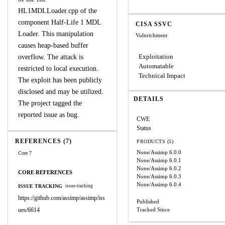
HL1MDLLoader.cpp of the
component Half-Life 1 MDL
CISA SSVC
Loader. This manipulation
Vulnrichment
causes heap-based buffer
Exploitation
overflow. The attack is
Automatable
restricted to local execution.
Technical Impact
The exploit has been publicly
disclosed and may be utilized.
DETAILS
The project tagged the
reported issue as bug.
CWE
Status
REFERENCES (7)
PRODUCTS (5)
None/Assimp
6.0.0
Core 7
None/Assimp
6.0.1
None/Assimp
6.0.2
CORE REFERENCES
None/Assimp
6.0.3
None/Assimp
6.0.4
ISSUE TRACKING
issue-tracking
https://github.com/assimp/assimp/iss
Published
ues/6614
Tracked Since