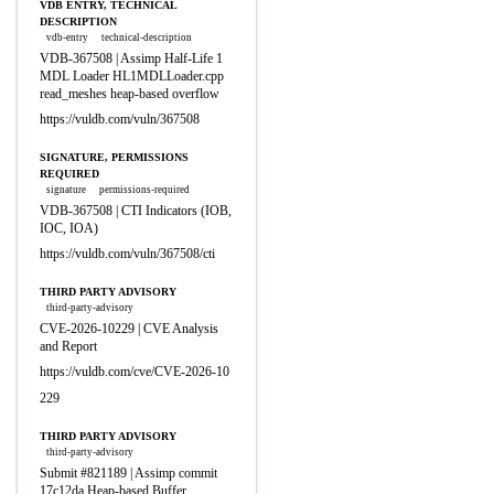
VDB ENTRY, TECHNICAL
DESCRIPTION
vdb-entry
technical-description
VDB-367508 | Assimp Half-Life 1
MDL Loader HL1MDLLoader.cpp
read_meshes heap-based overflow
https://vuldb.com/vuln/367508
SIGNATURE, PERMISSIONS
REQUIRED
signature
permissions-required
VDB-367508 | CTI Indicators (IOB,
IOC, IOA)
https://vuldb.com/vuln/367508/cti
THIRD PARTY ADVISORY
third-party-advisory
CVE-2026-10229 | CVE Analysis
and Report
https://vuldb.com/cve/CVE-2026-10
229
THIRD PARTY ADVISORY
third-party-advisory
Submit #821189 | Assimp commit
17c12da Heap-based Buffer