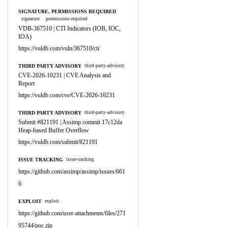
SIGNATURE, PERMISSIONS REQUIRED
signature
permissions-required
VDB-367510 | CTI Indicators (IOB, IOC,
IOA)
https://vuldb.com/vuln/367510/cti
THIRD PARTY ADVISORY
third-party-advisory
CVE-2026-10231 | CVE Analysis and
Report
https://vuldb.com/cve/CVE-2026-10231
THIRD PARTY ADVISORY
third-party-advisory
Submit #821191 | Assimp commit 17c12da
Heap-based Buffer Overflow
https://vuldb.com/submit/821191
ISSUE TRACKING
issue-tracking
https://github.com/assimp/assimp/issues/661
6
EXPLOIT
exploit
https://github.com/user-attachments/files/271
95744/poc.zip