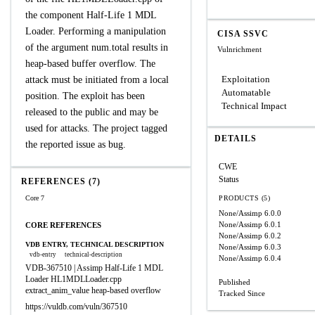
the component Half-Life 1 MDL
Loader. Performing a manipulation
CISA SSVC
of the argument num.total results in
Vulnrichment
heap-based buffer overflow. The
Exploitation
attack must be initiated from a local
Automatable
position. The exploit has been
Technical Impact
released to the public and may be
used for attacks. The project tagged
DETAILS
the reported issue as bug.
CWE
Status
REFERENCES (7)
Core 7
PRODUCTS (5)
None/Assimp
6.0.0
None/Assimp
6.0.1
CORE REFERENCES
None/Assimp
6.0.2
VDB ENTRY, TECHNICAL DESCRIPTION
None/Assimp
6.0.3
vdb-entry
technical-description
None/Assimp
6.0.4
VDB-367510 | Assimp Half-Life 1 MDL
Loader HL1MDLLoader.cpp
Published
extract_anim_value heap-based overflow
Tracked Since
https://vuldb.com/vuln/367510