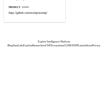
PRODUCT
product
https://github.com/assimp/assimp/
Exploit Intelligence Platform
Blog
Stats
Labs
Exploits
Researchers
CWE
Ecosystems
CLI
MCP
API
Limits
About
Privacy