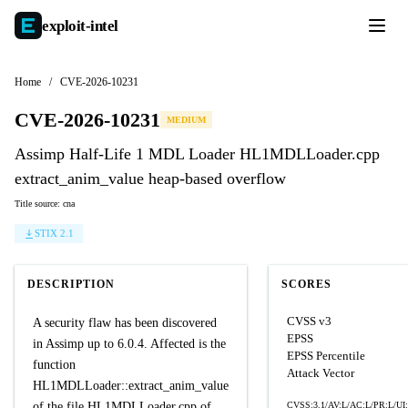
exploit-
intel
Home
/
CVE-2026-10231
CVE-2026-10231
MEDIUM
Assimp Half-Life 1 MDL Loader HL1MDLLoader.cpp
extract_anim_value heap-based overflow
Title source: cna
STIX 2.1
DESCRIPTION
SCORES
CVSS v3
A security flaw has been discovered
EPSS
in Assimp up to 6.0.4. Affected is the
EPSS Percentile
function
Attack Vector
HL1MDLLoader::extract_anim_value
of the file HL1MDLLoader.cpp of
CVSS:3.1/AV:L/AC:L/PR:L/UI: