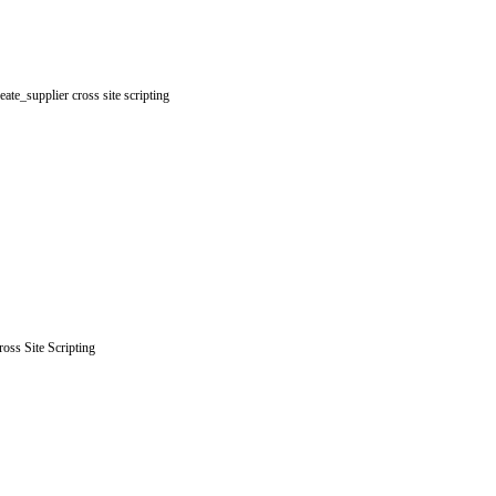
e_supplier cross site scripting
oss Site Scripting