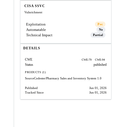
CISA SSVC
Vulnrichment
Exploitation
Poc
Automatable
No
Technical Impact
Partial
DETAILS
CWE
CWE-79
CWE-94
Status
published
PRODUCTS (1)
SourceCodester/Pharmacy Sales and Inventory System
1.0
Published
Jun 01, 2026
Tracked Since
Jun 01, 2026