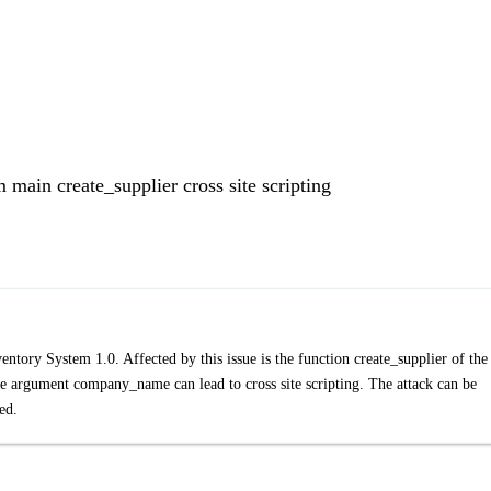
main create_supplier cross site scripting
ory System 1.0. Affected by this issue is the function create_supplier of the 
 argument company_name can lead to cross site scripting. The attack can be
ed.