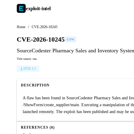
exploit-
intel
Home
/
CVE-2026-10245
CVE-2026-10245
LOW
SourceCodester Pharmacy Sales and Inventory System 
Title source: cna
STIX 2.1
DESCRIPTION
A flaw has been found in SourceCodester Pharmacy Sales and Invent
/ShowForm/create_supplier/main. Executing a manipulation of the
launched remotely. The exploit has been published and may be us
REFERENCES (6)