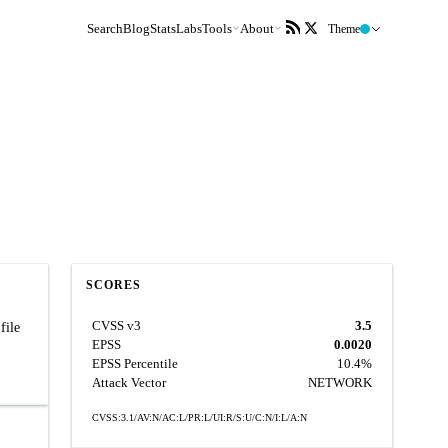
Search
Blog
Stats
Labs
Tools
About
Theme
SCORES
CVSS v3
3.5
file
EPSS
0.0020
EPSS Percentile
10.4%
Attack Vector
NETWORK
CVSS:3.1/AV:N/AC:L/PR:L/UI:R/S:U/C:N/I:L/A:N