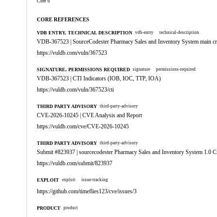
Core 6
CORE REFERENCES
VDB ENTRY, TECHNICAL DESCRIPTION
vdb-entry
technical-description
VDB-367523 | SourceCodester Pharmacy Sales and Inventory System main creat
https://vuldb.com/vuln/367523
SIGNATURE, PERMISSIONS REQUIRED
signature
permissions-required
VDB-367523 | CTI Indicators (IOB, IOC, TTP, IOA)
https://vuldb.com/vuln/367523/cti
THIRD PARTY ADVISORY
third-party-advisory
CVE-2026-10245 | CVE Analysis and Report
https://vuldb.com/cve/CVE-2026-10245
THIRD PARTY ADVISORY
third-party-advisory
Submit #823937 | sourcecodester Pharmacy Sales and Inventory System 1.0 Cr
https://vuldb.com/submit/823937
EXPLOIT
exploit
issue-tracking
https://github.com/timeflies123/cve/issues/3
PRODUCT
product